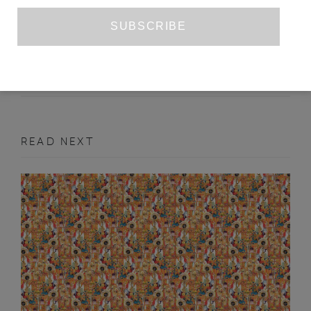
MYTHS OF ABUNDANCE
CHRIS HAYES
DECEMBER 2021
ART REVIEW
READ NEXT