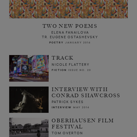
TWO NEW POEMS
ELENA FANAILOVA
TR. EUGENE OSTASHEVSKY
POETRY
JANUARY 2016
TRACK
NICOLE FLATTERY
FICTION
ISSUE NO. 20
INTERVIEW WITH
CONRAD SHAWCROSS
PATRICK SYKES
INTERVIEW
MAY 2014
OBERHAUSEN FILM
FESTIVAL
TOM OVERTON