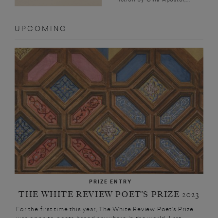
UPCOMING
PRIZE ENTRY
THE WHITE REVIEW POET’S PRIZE 2023
For the first time this year, The White Review Poet’s Prize