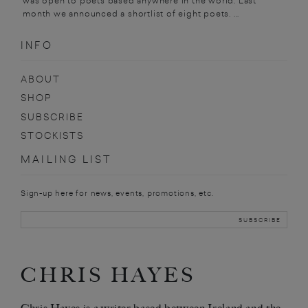
was open to poets based anywhere in the world. Last
month we announced a shortlist of eight poets. ...
INFO
ABOUT
SHOP
SUBSCRIBE
STOCKISTS
MAILING LIST
Sign-up here for news, events, promotions, etc.
CHRIS HAYES