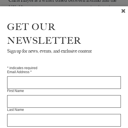
Chris Hayes is a writer based between Ireland and the
UK. His writing on contemporary art and politics has
been published in
,
, and
TRIBUNE
FRIEZE
ART
.
MONTHLY
GET OUR
NEWSLETTER
Articles Available Online
Sign up for news, events, and exclusive content
*
indicates required
Email Address
*
First Name
Last Name