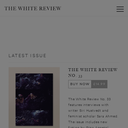
Toggle
LATEST ISSUE
THE WHITE REVIEW
NO. 33
BUY NOW
£14.99
The White Review No. 33
features interviews with
writer Siri Hustvedt and
feminist scholar Sara Ahmed.
The issue includes new
fiction by Gina Apostol,...