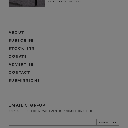
FEATURE
JUNE 2017
ABOUT
SUBSCRIBE
STOCKISTS
DONATE
ADVERTISE
CONTACT
SUBMISSIONS
EMAIL SIGN-UP
SIGN-UP HERE FOR NEWS, EVENTS, PROMOTIONS, ETC.