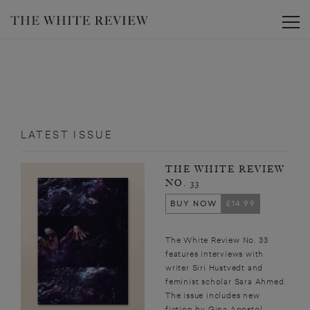
Toggle
LATEST ISSUE
THE WHITE REVIEW
NO. 33
BUY NOW
£14.99
The White Review No. 33
features interviews with
writer Siri Hustvedt and
feminist scholar Sara Ahmed.
The issue includes new
fiction by Gina Apostol,...