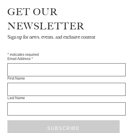
Chris Browne is a writer.
GET OUR
Articles Available Online
NEWSLETTER
Sign up for news, events, and exclusive content
*
indicates required
Email Address
*
First Name
Last Name
THE DOLE, AND OTHER BAILOUTS
CHRIS BROWNE