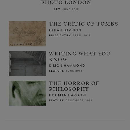
PHOTO LONDON
ART
JUNE 2015
THE CRITIC OF TOMBS
ETHAN DAVISON
PRIZE ENTRY
APRIL 2017
WRITING WHAT YOU
KNOW
SIMON HAMMOND
FEATURE
JUNE 2014
THE HORROR OF
PHILOSOPHY
HOUMAN HAROUNI
FEATURE
DECEMBER 2013