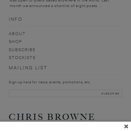
was open to poets based anywhere in the world. Last
month we announced a shortlist of eight poets. ...
INFO
ABOUT
SHOP
SUBSCRIBE
STOCKISTS
MAILING LIST
Sign-up here for news, events, promotions, etc.
CHRIS BROWNE