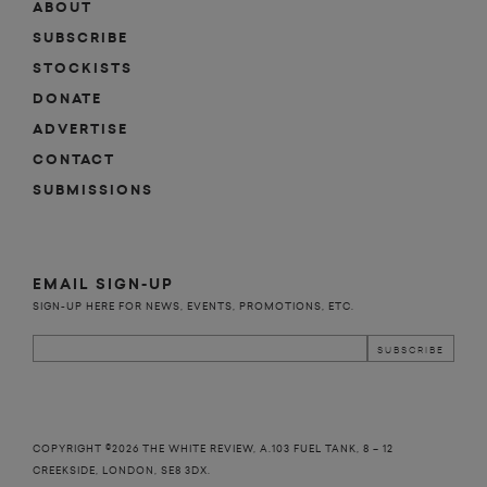
ABOUT
SUBSCRIBE
STOCKISTS
DONATE
ADVERTISE
CONTACT
SUBMISSIONS
EMAIL SIGN-UP
SIGN-UP HERE FOR NEWS, EVENTS, PROMOTIONS, ETC.
COPYRIGHT ©2026 THE WHITE REVIEW, A.103 FUEL TANK, 8 – 12
CREEKSIDE, LONDON, SE8 3DX.