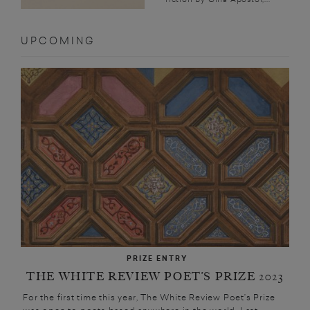
UPCOMING
PRIZE ENTRY
THE WHITE REVIEW POET’S PRIZE 2023
For the first time this year, The White Review Poet’s Prize