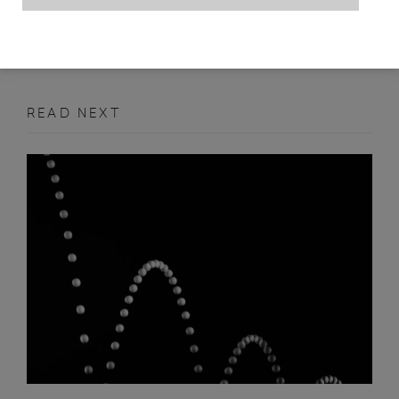
FEBRUARY 2011
FEATURE
READ NEXT