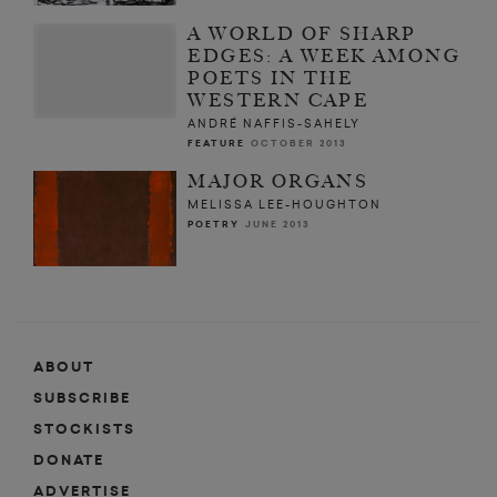
A WORLD OF SHARP
EDGES: A WEEK AMONG
POETS IN THE
WESTERN CAPE
ANDRÉ NAFFIS-SAHELY
FEATURE
OCTOBER 2013
MAJOR ORGANS
MELISSA LEE-HOUGHTON
POETRY
JUNE 2013
ABOUT
SUBSCRIBE
STOCKISTS
DONATE
ADVERTISE