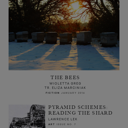
THE BEES
WIOLETTA GREG
TR. ELIZA MARCINIAK
FICTION
JANUARY 2016
PYRAMID SCHEMES:
READING THE SHARD
LAWRENCE LEK
ART
ISSUE NO. 7