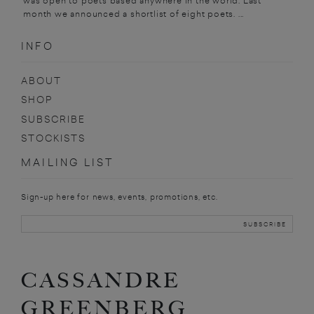
was open to poets based anywhere in the world. Last
month we announced a shortlist of eight poets. ...
INFO
ABOUT
SHOP
SUBSCRIBE
STOCKISTS
MAILING LIST
Sign-up here for news, events, promotions, etc.
CASSANDRE
GREENBERG