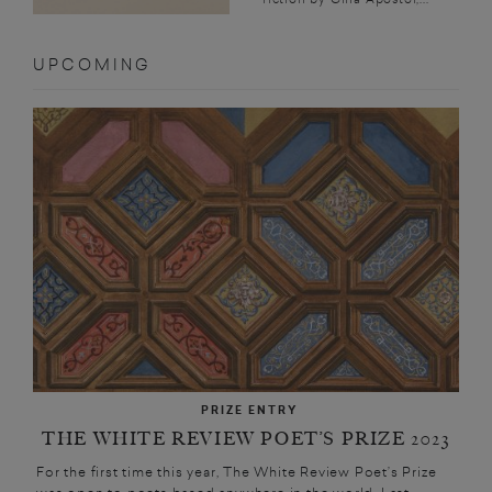
UPCOMING
PRIZE ENTRY
THE WHITE REVIEW POET’S PRIZE 2023
For the first time this year, The White Review Poet’s Prize