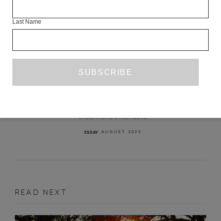
Last Name
SELF-EXPOSURE: THERAPY AND A
PANDEMIC
CASSANDRE GREENBERG
AUGUST 2020
ESSAY
READ NEXT