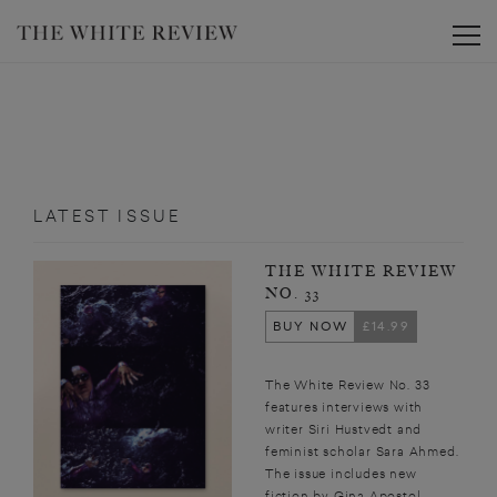
Toggle
LATEST ISSUE
THE WHITE REVIEW
NO. 33
BUY NOW
£14.99
The White Review No. 33
features interviews with
writer Siri Hustvedt and
feminist scholar Sara Ahmed.
The issue includes new
fiction by Gina Apostol,...