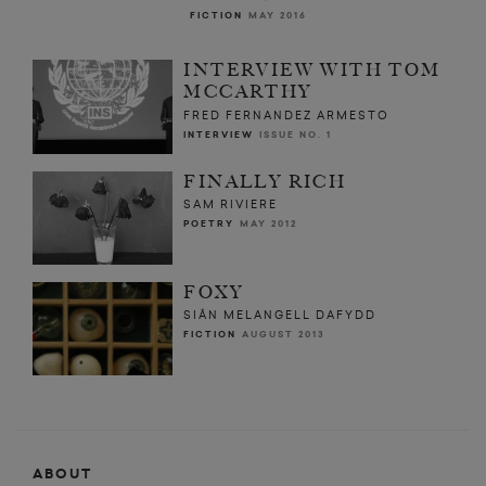
FICTION
MAY 2016
INTERVIEW WITH TOM
MCCARTHY
FRED FERNANDEZ ARMESTO
INTERVIEW
ISSUE NO. 1
FINALLY RICH
SAM RIVIERE
POETRY
MAY 2012
FOXY
SIÂN MELANGELL DAFYDD
FICTION
AUGUST 2013
ABOUT