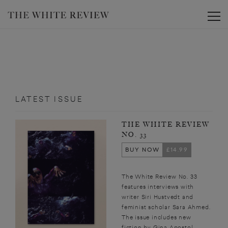
Toggle
LATEST ISSUE
THE WHITE REVIEW
NO. 33
BUY NOW
£14.99
The White Review No. 33
features interviews with
writer Siri Hustvedt and
feminist scholar Sara Ahmed.
The issue includes new
fiction by Gina Apostol,...