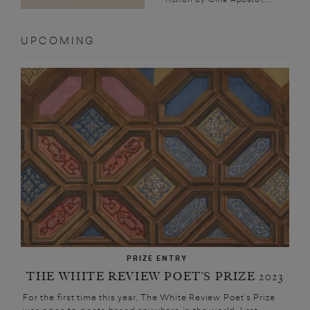
UPCOMING
PRIZE ENTRY
THE WHITE REVIEW POET’S PRIZE 2023
For the first time this year, The White Review Poet’s Prize