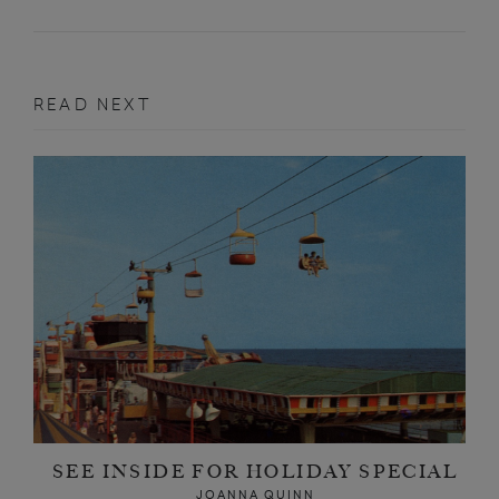
READ NEXT
SEE INSIDE FOR HOLIDAY SPECIAL
JOANNA QUINN