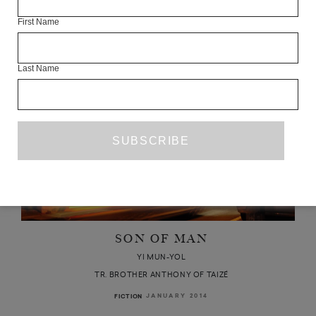
Articles Available Online
First Name
Last Name
SON OF MAN
YI MUN-YOL
TR. BROTHER ANTHONY OF TAIZÉ
JANUARY 2014
FICTION