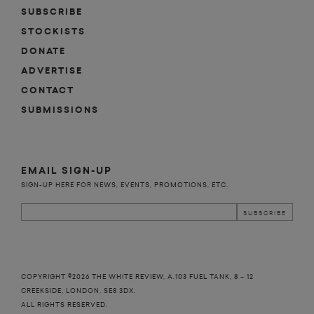
SUBSCRIBE
STOCKISTS
DONATE
ADVERTISE
CONTACT
SUBMISSIONS
EMAIL SIGN-UP
SIGN-UP HERE FOR NEWS, EVENTS, PROMOTIONS, ETC.
COPYRIGHT ©2026 THE WHITE REVIEW, A.103 FUEL TANK, 8 – 12
CREEKSIDE, LONDON, SE8 3DX.
ALL RIGHTS RESERVED.