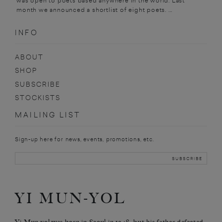
was open to poets based anywhere in the world. Last
month we announced a shortlist of eight poets. ...
INFO
ABOUT
SHOP
SUBSCRIBE
STOCKISTS
MAILING LIST
Sign-up here for news, events, promotions, etc.
YI MUN-YOL