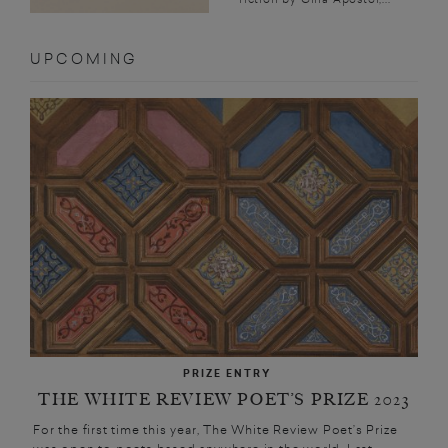
UPCOMING
PRIZE ENTRY
THE WHITE REVIEW POET’S PRIZE 2023
For the first time this year, The White Review Poet’s Prize