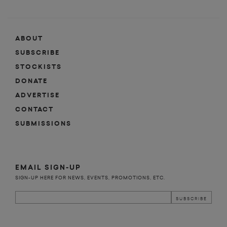
ABOUT
SUBSCRIBE
STOCKISTS
DONATE
ADVERTISE
CONTACT
SUBMISSIONS
EMAIL SIGN-UP
SIGN-UP HERE FOR NEWS, EVENTS, PROMOTIONS, ETC.