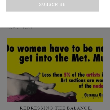
READ NEXT
REDRESSING THE BALANCE: