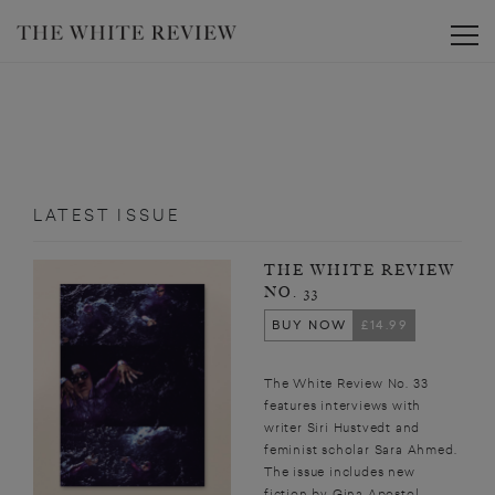
Toggle
LATEST ISSUE
THE WHITE REVIEW
NO. 33
BUY NOW
£14.99
The White Review No. 33
features interviews with
writer Siri Hustvedt and
feminist scholar Sara Ahmed.
The issue includes new
fiction by Gina Apostol,...