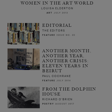
WOMEN IN THE ART WORLD
LOUISA ELDERTON
ART
JULY 2013
EDITORIAL
THE EDITORS
FEATURE
ISSUE NO. 20
ANOTHER MONTH,
ANOTHER YEAR,
ANOTHER CRISIS:
ELEVEN YEARS IN
BEIRUT
PAUL COCHRANE
FEATURE
JULY 2014
FROM THE DOLPHIN
HOUSE
RICHARD O’BRIEN
POETRY
AUGUST 2017