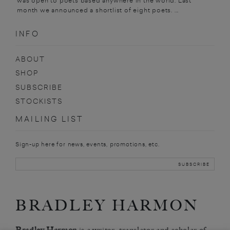
was open to poets based anywhere in the world. Last
month we announced a shortlist of eight poets. ...
INFO
ABOUT
SHOP
SUBSCRIBE
STOCKISTS
MAILING LIST
Sign-up here for news, events, promotions, etc.
BRADLEY HARMON