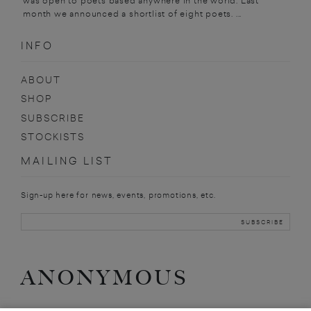
was open to poets based anywhere in the world. Last
month we announced a shortlist of eight poets. ...
INFO
ABOUT
SHOP
SUBSCRIBE
STOCKISTS
MAILING LIST
Sign-up here for news, events, promotions, etc.
ANONYMOUS