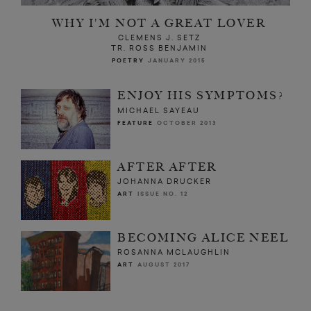
WHY I'M NOT A GREAT LOVER
CLEMENS J. SETZ
TR. ROSS BENJAMIN
POETRY
JANUARY 2015
ENJOY HIS SYMPTOMS?
MICHAEL SAYEAU
FEATURE
OCTOBER 2013
AFTER AFTER
JOHANNA DRUCKER
ART
ISSUE NO. 12
BECOMING ALICE NEEL
ROSANNA MCLAUGHLIN
ART
AUGUST 2017