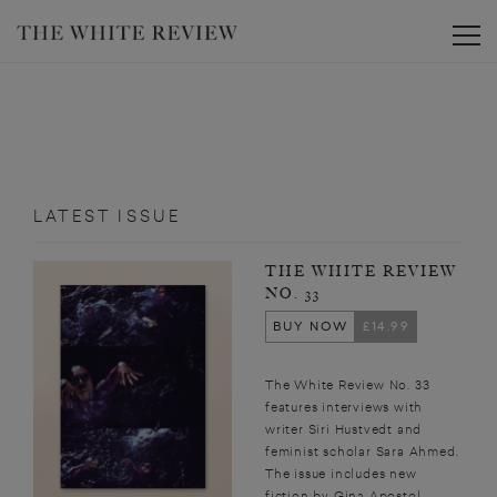
Toggle
LATEST ISSUE
THE WHITE REVIEW
NO. 33
BUY NOW
£14.99
The White Review No. 33
features interviews with
writer Siri Hustvedt and
feminist scholar Sara Ahmed.
The issue includes new
fiction by Gina Apostol,...