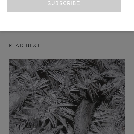
MARCH 2022
ESSAY
READ NEXT