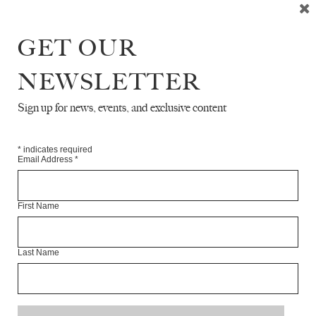
Articles Available Online
GET OUR
NEWSLETTER
Sign up for news, events, and exclusive content
*
indicates required
Email Address
*
First Name
Last Name
A LETTER FROM MOSCOW
ANONYMOUS
TR. SASHA DUGDALE