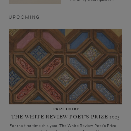
UPCOMING
PRIZE ENTRY
THE WHITE REVIEW POET’S PRIZE 2023
For the first time this year, The White Review Poet’s Prize