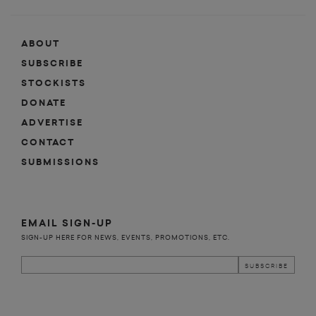
ABOUT
SUBSCRIBE
STOCKISTS
DONATE
ADVERTISE
CONTACT
SUBMISSIONS
EMAIL SIGN-UP
SIGN-UP HERE FOR NEWS, EVENTS, PROMOTIONS, ETC.