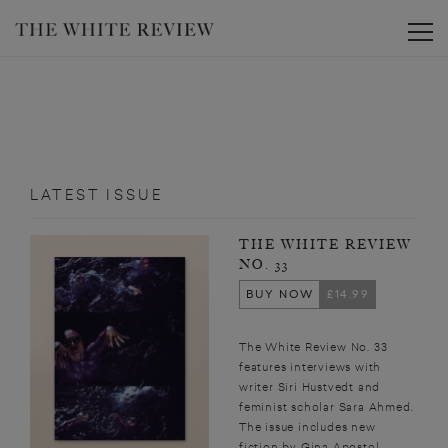
Toggle
LATEST ISSUE
THE WHITE REVIEW
NO. 33
BUY NOW
£14.99
The White Review No. 33
features interviews with
writer Siri Hustvedt and
feminist scholar Sara Ahmed.
The issue includes new
fiction by Gina Apostol,...