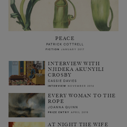
PEACE
PATRICK COTTRELL
FICTION
JANUARY 2017
INTERVIEW WITH
NJIDEKA AKUNYILI
CROSBY
CASSIE DAVIES
INTERVIEW
NOVEMBER 2016
EVERY WOMAN TO THE
ROPE
JOANNA QUINN
PRIZE ENTRY
APRIL 2015
AT NIGHT THE WIFE