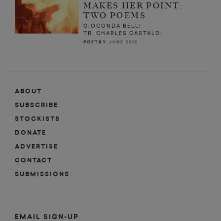
MAKES HER POINT:
TWO POEMS
GIOCONDA BELLI
TR. CHARLES CASTALDI
POETRY
JUNE 2012
ABOUT
SUBSCRIBE
STOCKISTS
DONATE
ADVERTISE
CONTACT
SUBMISSIONS
EMAIL SIGN-UP