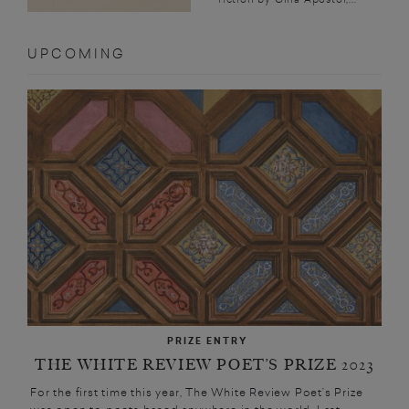
UPCOMING
PRIZE ENTRY
THE WHITE REVIEW POET’S PRIZE 2023
For the first time this year, The White Review Poet’s Prize