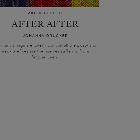
ART
ISSUE NO. 12
AFTER AFTER
JOHANNA DRUCKER
 many things are ‘over’ now that all the post- and
neo- prefixes are themselves suffering from
fatigue. Even...