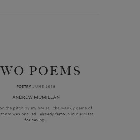
TWO POEMS
JUNE 2018
POETRY
ANDREW MCMILLAN
n the pitch by my house the weekly game of
here was one lad already famous in our class
for having...