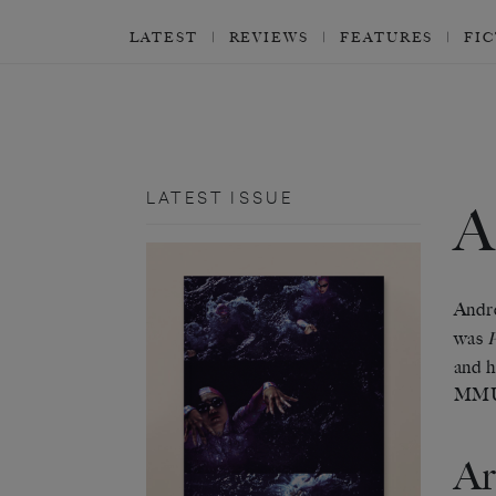
LATEST
REVIEWS
FEATURES
FI
LATEST ISSUE
Andre
was
and h
MM
Ar