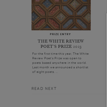
PRIZE ENTRY
THE WHITE REVIEW
POET’S PRIZE 2023
For the first time this year, The White
Review Poet’s Prize was open to
poets based anywhere in the world.
Last month we announced a shortlist
of eight poets. ...
READ NEXT