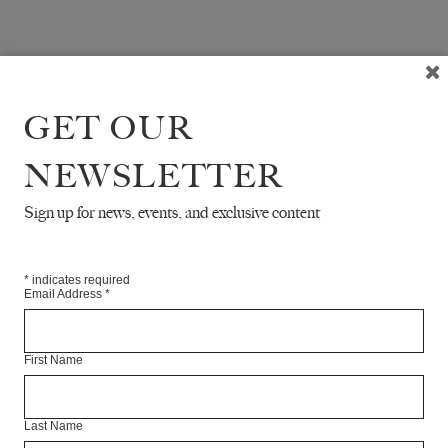
GET OUR
NEWSLETTER
Sign up for news, events, and exclusive content
*
indicates required
Email Address
*
First Name
Last Name