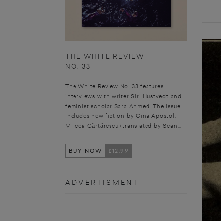
THE WHITE REVIEW
NO. 33
The White Review No. 33 features
interviews with writer Siri Hustvedt and
feminist scholar Sara Ahmed. The issue
includes new fiction by Gina Apostol,
Mircea Cărtărescu (translated by Sean...
BUY NOW
£12.99
ADVERTISMENT