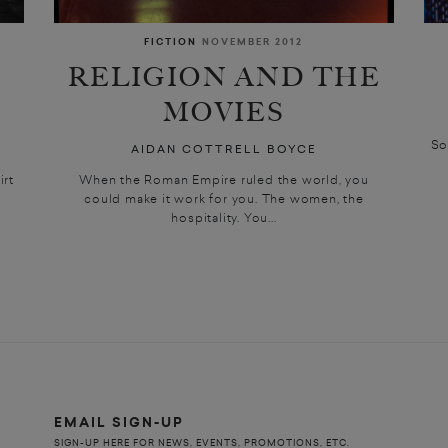
FICTION
NOVEMBER 2012
RELIGION AND THE
MOVIES
So
AIDAN COTTRELL BOYCE
irt
When the Roman Empire ruled the world, you
could make it work for you. The women, the
hospitality. You...
EMAIL SIGN-UP
SIGN-UP HERE FOR NEWS, EVENTS, PROMOTIONS, ETC.