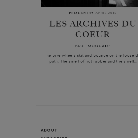
PRIZE ENTRY
APRIL 2015
LES ARCHIVES DU
COEUR
PAUL MCQUADE
The bike wheels skit and bounce on the loose d
path. The smell of hot rubber and the smell...
ABOUT