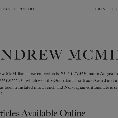
CTION
POETRY
PRINT
ANDREW MCMI
w McMillan's new collection is
, out in August 
PLAYTIME
, which won the Guardian First Book Award and 
PHYSICAL
as been translated into French and Norwegian editions. He is se
U.
ticles Available Online