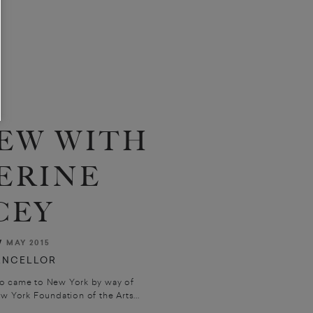
EW WITH
ERINE
CEY
W
MAY 2015
ANCELLOR
ho came to New York by way of
w York Foundation of the Arts...