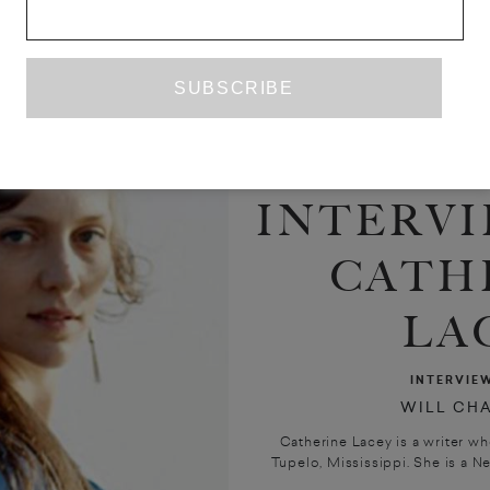
INTERVI
CATH
LA
INTERVIE
WILL CH
Catherine Lacey is a writer w
Tupelo, Mississippi. She is a Ne