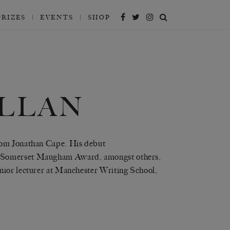
PRIZES
EVENTS
SHOP
LLAN
from Jonathan Cape. His debut
a Somerset Maugham Award, amongst others,
nior lecturer at Manchester Writing School,