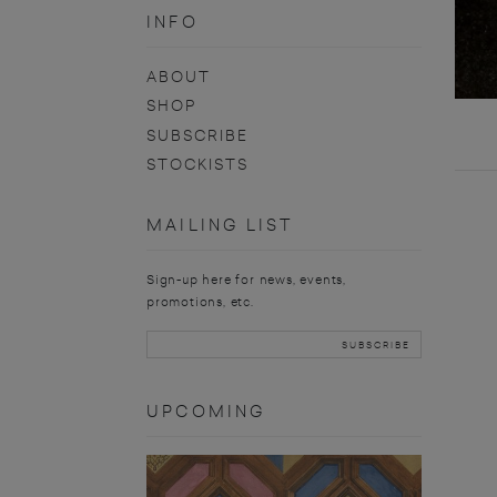
INFO
ABOUT
SHOP
SUBSCRIBE
STOCKISTS
MAILING LIST
Sign-up here for news, events,
promotions, etc.
UPCOMING