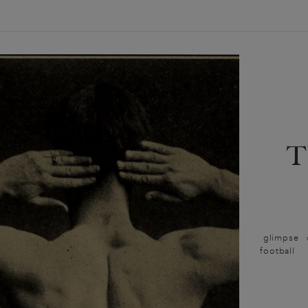
glimpse o
football t