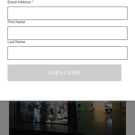
Email Address
*
Articles Available Online
First Name
Last Name
READ NEXT