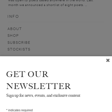
was open to poets based anywhere in the world. Last
month we announced a shortlist of eight poets. ...
INFO
ABOUT
SHOP
SUBSCRIBE
STOCKISTS
MAILING LIST
Sign-up here for news, events, promotions, etc.
GET OUR
NEWSLETTER
Sign up for news, events, and exclusive content
ALISON ROSSITER
*
indicates required