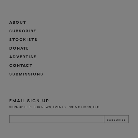
ABOUT
SUBSCRIBE
STOCKISTS
DONATE
ADVERTISE
CONTACT
SUBMISSIONS
EMAIL SIGN-UP
SIGN-UP HERE FOR NEWS, EVENTS, PROMOTIONS, ETC.