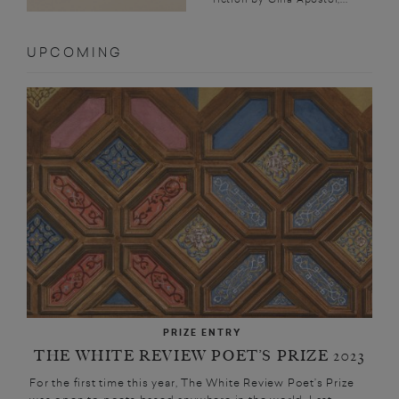
UPCOMING
PRIZE ENTRY
THE WHITE REVIEW POET’S PRIZE 2023
For the first time this year, The White Review Poet’s Prize