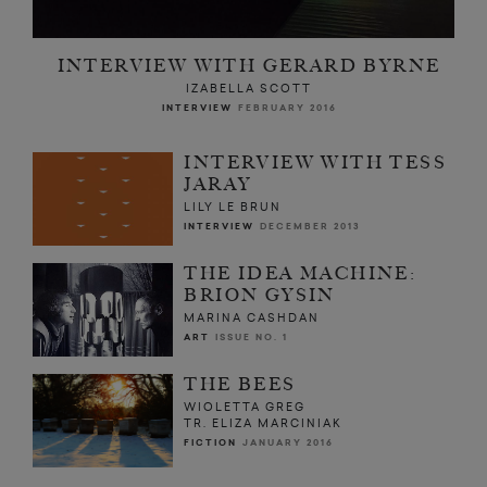
INTERVIEW WITH GERARD BYRNE
IZABELLA SCOTT
INTERVIEW
FEBRUARY 2016
INTERVIEW WITH TESS
JARAY
LILY LE BRUN
INTERVIEW
DECEMBER 2013
THE IDEA MACHINE:
BRION GYSIN
MARINA CASHDAN
ART
ISSUE NO. 1
THE BEES
WIOLETTA GREG
TR. ELIZA MARCINIAK
FICTION
JANUARY 2016