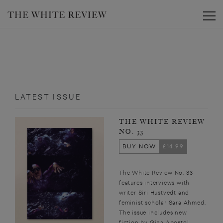
Toggle
LATEST ISSUE
THE WHITE REVIEW
NO. 33
BUY NOW
£14.99
The White Review No. 33
features interviews with
writer Siri Hustvedt and
feminist scholar Sara Ahmed.
The issue includes new
fiction by Gina Apostol,...