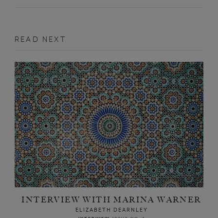
READ NEXT
INTERVIEW WITH MARINA WARNER
ELIZABETH DEARNLEY