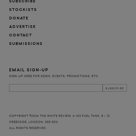
SUBSCRIBE
STOCKISTS
DONATE
ADVERTISE
CONTACT
SUBMISSIONS
EMAIL SIGN-UP
SIGN-UP HERE FOR NEWS, EVENTS, PROMOTIONS, ETC.
COPYRIGHT ©2026 THE WHITE REVIEW, A.103 FUEL TANK, 8 – 12
CREEKSIDE, LONDON, SE8 3DX.
ALL RIGHTS RESERVED.