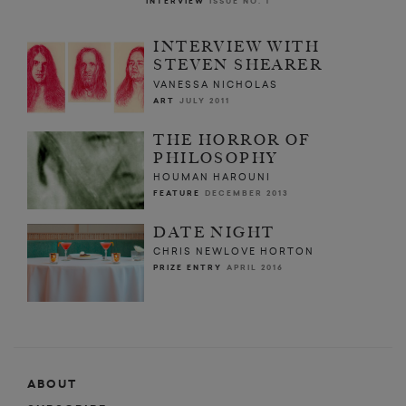
INTERVIEW
ISSUE NO. 1
INTERVIEW WITH
STEVEN SHEARER
VANESSA NICHOLAS
ART
JULY 2011
THE HORROR OF
PHILOSOPHY
HOUMAN HAROUNI
FEATURE
DECEMBER 2013
DATE NIGHT
CHRIS NEWLOVE HORTON
PRIZE ENTRY
APRIL 2016
ABOUT