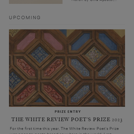
UPCOMING
PRIZE ENTRY
THE WHITE REVIEW POET’S PRIZE 2023
For the first time this year, The White Review Poet’s Prize