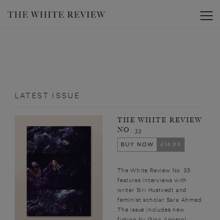
Toggle
LATEST ISSUE
THE WHITE REVIEW
NO. 33
BUY NOW
£14.99
The White Review No. 33
features interviews with
writer Siri Hustvedt and
feminist scholar Sara Ahmed.
The issue includes new
fiction by Gina Apostol,...