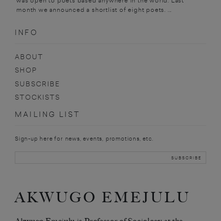
was open to poets based anywhere in the world. Last
month we announced a shortlist of eight poets. ...
INFO
ABOUT
SHOP
SUBSCRIBE
STOCKISTS
MAILING LIST
Sign-up here for news, events, promotions, etc.
AKWUGO EMEJULU