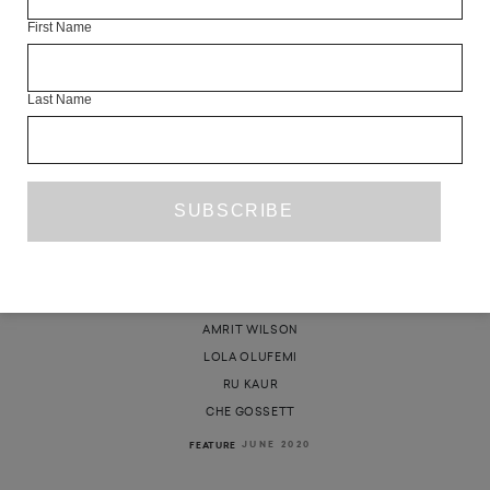
First Name
Last Name
REVOLUTION IS NOT A ONE-TIME
EVENT
AKWUGO EMEJULU
AMRIT WILSON
LOLA OLUFEMI
RU KAUR
CHE GOSSETT
JUNE 2020
FEATURE