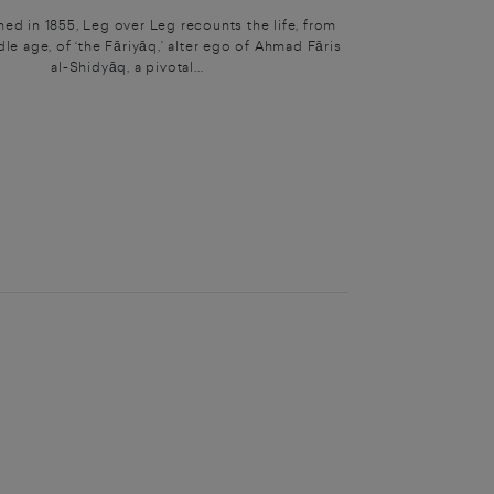
shed in 1855, Leg over Leg recounts the life, from
dle age, of ‘the Fāriyāq,’ alter ego of Ahmad Fāris
al-Shidyāq, a pivotal...