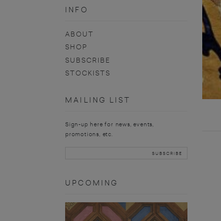
INFO
ABOUT
SHOP
SUBSCRIBE
STOCKISTS
MAILING LIST
Sign-up here for news, events,
promotions, etc.
UPCOMING