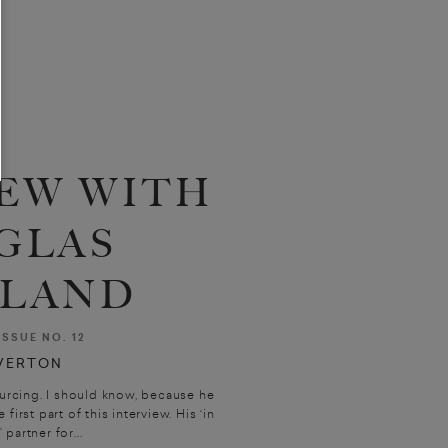
EW WITH
GLAS
LAND
ISSUE NO. 12
VERTON
rcing. I should know, because he
irst part of this interview. His ‘in
partner for...