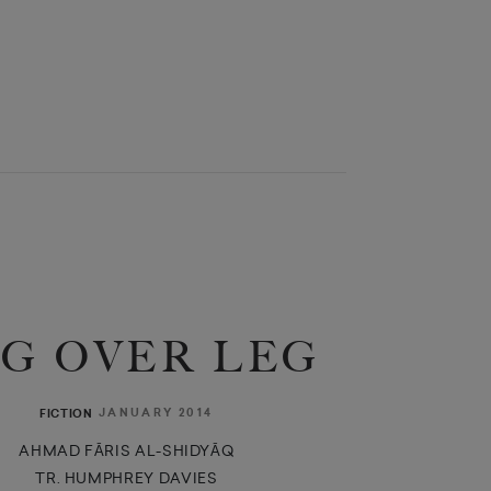
G OVER LEG
JANUARY 2014
FICTION
AHMAD FĀRIS AL-SHIDYĀQ
TR. HUMPHREY DAVIES