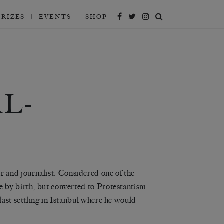
PRIZES
EVENTS
SHOP
L-
 and journalist. Considered one of the
e by birth, but converted to Protestantism
last settling in Istanbul where he would