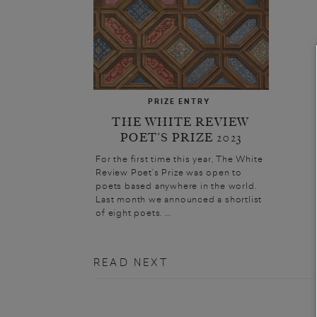
PRIZE ENTRY
THE WHITE REVIEW
POET’S PRIZE 2023
For the first time this year, The White
Review Poet’s Prize was open to
poets based anywhere in the world.
Last month we announced a shortlist
of eight poets. ...
READ NEXT