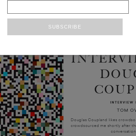
INTERVI
DOU
COUP
INTERVIEW
TOM O
Douglas Coupland likes crowdsou
crowdsourced me shortly after the f
conversation’ 