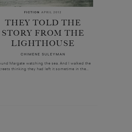
FICTION
APRIL 2012
THEY TOLD THE
STORY FROM THE
LIGHTHOUSE
CHIMENE SULEYMAN
found Margate watching the sea. And I walked the
treets thinking they had left it sometime in the...