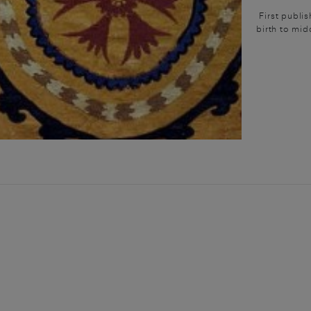
First publi
birth to mid