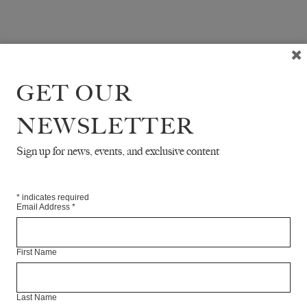
GET OUR
NEWSLETTER
Sign up for news, events, and exclusive content
*
indicates required
Email Address
*
First Name
Last Name