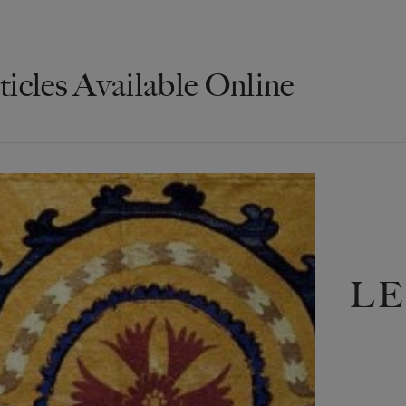
ticles Available Online
LE