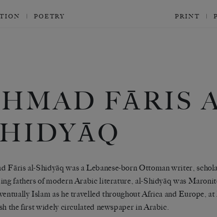
CTION
POETRY
PRINT
HMAD FĀRIS A
SHIDYĀQ
 Fāris al-Shidyāq was a Lebanese-born Ottoman writer, scholar
ing fathers of modern Arabic literature, al-Shidyāq was Maronit
ventually Islam as he travelled throughout Africa and Europe, at 
sh the first widely circulated newspaper in Arabic.