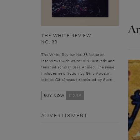
Ar
THE WHITE REVIEW
NO. 33
The White Review No. 33 features
interviews with writer Siri Hustvedt and
feminist scholar Sara Ahmed. The issue
includes new fiction by Gina Apostol,
Mircea Cărtărescu (translated by Sean...
BUY NOW
£12.99
ADVERTISMENT