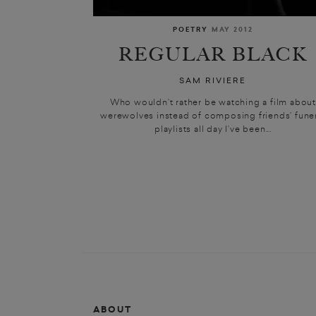
POETRY
MAY 2012
REGULAR BLACK
SAM RIVIERE
Who wouldn’t rather be watching a film abou
werewolves instead of composing friends’ fune
playlists all day I’ve been...
ABOUT