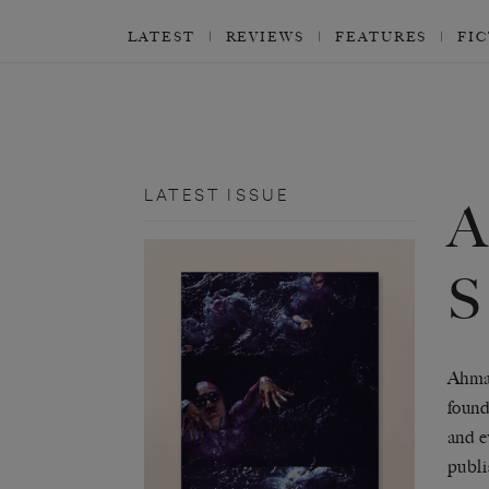
LATEST
REVIEWS
FEATURES
FI
LATEST ISSUE
A
Ahmad
found
and e
publi