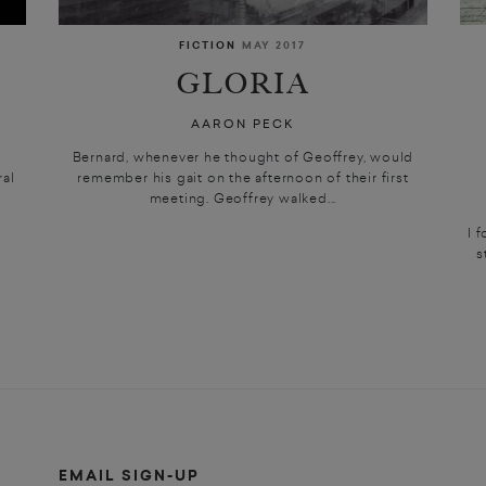
FICTION
MAY 2017
GLORIA
AARON PECK
t
Bernard, whenever he thought of Geoffrey, would
ral
remember his gait on the afternoon of their first
meeting. Geoffrey walked...
I 
s
EMAIL SIGN-UP