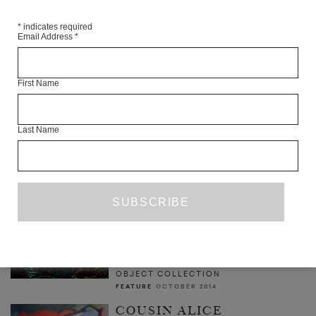
*
indicates required
Email Address
*
INTERVIEW WITH ELIF BATUMAN
First Name
YEN PHAM
INTERVIEW
JUNE 2017
Last Name
A GOD IN SPITE OF HIS
NOSE
ANNA DELLA SUBIN
FEATURE
SEPTEMBER 2013
NOISE & CARDBOARD:
OBJECT COLLECTION'S
OPERATICISM
ELLERY ROYSTON
OBJECT COLLECTION
FEATURE
OCTOBER 2014
COUSIN ALICE