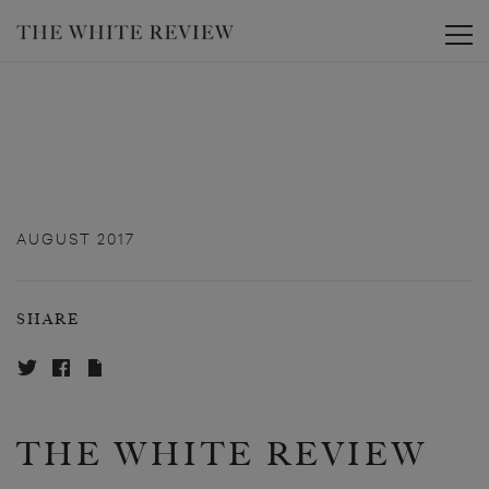
Toggle
AUGUST 2017
SHARE
THE WHITE REVIEW