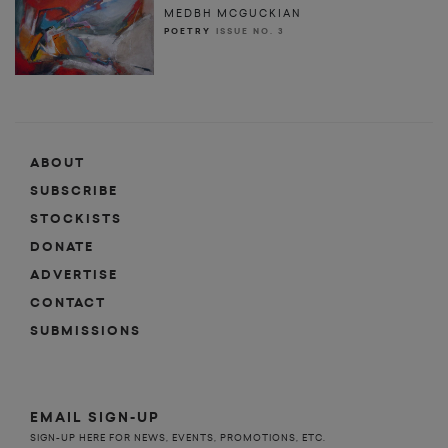
MEDBH MCGUCKIAN
POETRY
ISSUE NO. 3
ABOUT
SUBSCRIBE
STOCKISTS
DONATE
ADVERTISE
CONTACT
SUBMISSIONS
EMAIL SIGN-UP
SIGN-UP HERE FOR NEWS, EVENTS, PROMOTIONS, ETC.