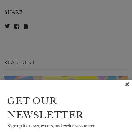
SHARE
READ NEXT
GET OUR
NEWSLETTER
Sign up for news, events, and exclusive content