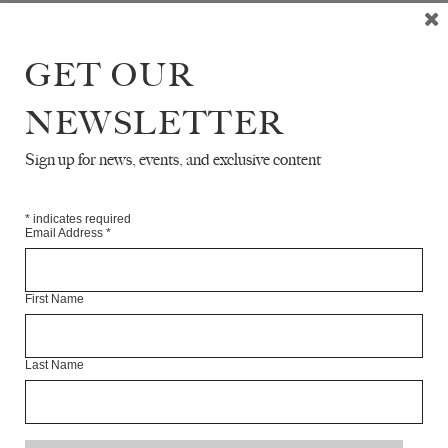
GET OUR
NEWSLETTER
READ NEXT
Sign up for news, events, and exclusive content
*
indicates required
Email Address
*
First Name
Last Name