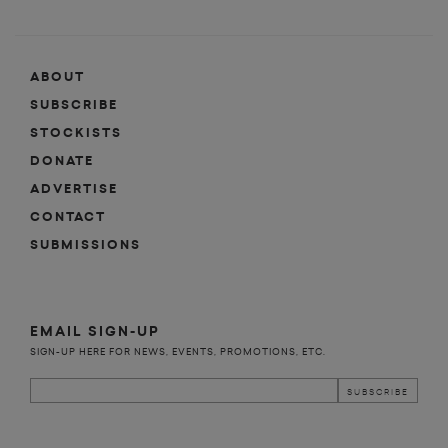
ABOUT
SUBSCRIBE
STOCKISTS
DONATE
ADVERTISE
CONTACT
SUBMISSIONS
EMAIL SIGN-UP
SIGN-UP HERE FOR NEWS, EVENTS, PROMOTIONS, ETC.