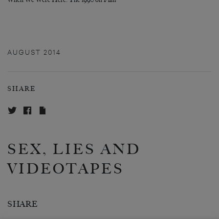
When We Were Here: The 1990 on Film
AUGUST 2014
SHARE
SEX, LIES AND
VIDEOTAPES
SHARE