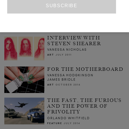
ESTATE
CHINA MIÉVILLE
FICTION
ISSUE NO. 8
INTERVIEW WITH
STEVEN SHEARER
VANESSA NICHOLAS
ART
JULY 2011
FOR THE MOTHERBOARD
VANESSA HODGKINSON
JAMES BRIDLE
ART
OCTOBER 2014
THE FAST, THE FURIOUS
AND THE POWER OF
FRIVOLITY
ORLANDO WHITFIELD
FEATURE
JULY 2014