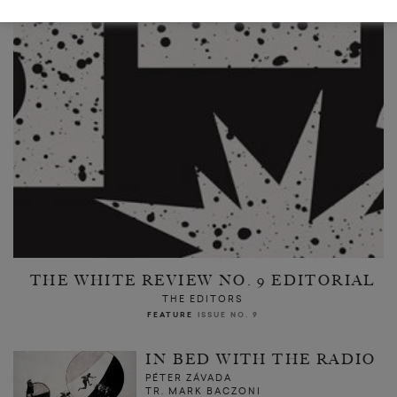
THE WHITE REVIEW NO. 9 EDITORIAL
THE EDITORS
FEATURE
ISSUE NO. 9
IN BED WITH THE RADIO
PÉTER ZÁVADA
TR. MARK BACZONI