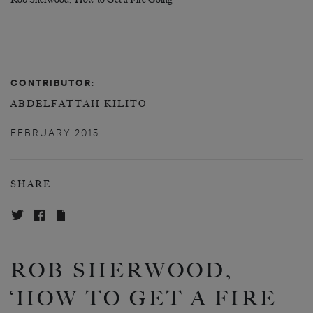
Rob Sherwood, ‘How to Get a Fire Going’
CONTRIBUTOR:
ABDELFATTAH KILITO
FEBRUARY 2015
SHARE
ROB SHERWOOD,
‘HOW TO GET A FIRE