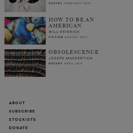
POETRY
FEBRUARY 2015
HOW TO BE AN
AMERICAN
WILL HEINRICH
FICTION
AUGUST 2013
OBSOLESCENCE
JOSEPH MACKERTICH
POETRY
APRIL 2014
ABOUT
SUBSCRIBE
STOCKISTS
DONATE