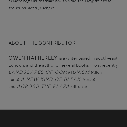
demonology and determinism, this did the Heygate estate,
and its residents, a service.
ABOUT THE CONTRIBUTOR
OWEN HATHERLEY
is a writer based in south-east
London, and the author of several books, most recently
LANDSCAPES OF COMMUNISM
(Allen
A NEW KIND OF BLEAK
Lane),
(Verso)
ACROSS THE PLAZA
and
(Strelka).