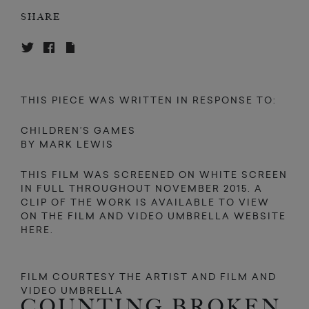
SHARE
THIS PIECE WAS WRITTEN IN RESPONSE TO:
CHILDREN’S GAMES
BY MARK LEWIS
THIS FILM WAS SCREENED ON WHITE SCREEN
IN FULL THROUGHOUT NOVEMBER 2015. A
CLIP OF THE WORK IS AVAILABLE TO VIEW
ON THE FILM AND VIDEO UMBRELLA WEBSITE
HERE
.
FILM COURTESY THE ARTIST AND FILM AND
VIDEO UMBRELLA
COUNTING BROKEN