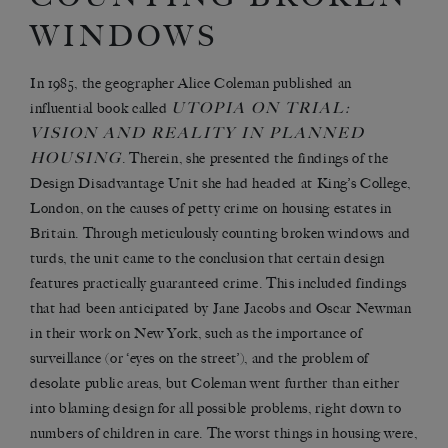
WINDOWS
In 1985, the geographer Alice Coleman published an
UTOPIA ON TRIAL:
influential book called
VISION AND REALITY IN PLANNED
HOUSING
. Therein, she presented the findings of the
Design Disadvantage Unit she had headed at King’s College,
London, on the causes of petty crime on housing estates in
Britain. Through meticulously counting broken windows and
turds, the unit came to the conclusion that certain design
features practically guaranteed crime. This included findings
that had been anticipated by Jane Jacobs and Oscar Newman
in their work on New York, such as the importance of
surveillance (or ‘eyes on the street’), and the problem of
desolate public areas, but Coleman went further than either
into blaming design for all possible problems, right down to
numbers of children in care. The worst things in housing were,