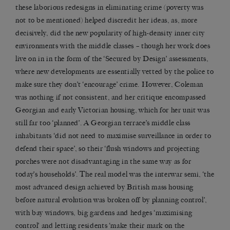
these laborious redesigns in eliminating crime (poverty was
not to be mentioned) helped discredit her ideas, as, more
decisively, did the new popularity of high-density inner city
environments with the middle classes – though her work does
live on in in the form of the ‘Secured by Design’ assessments,
where new developments are essentially vetted by the police to
make sure they don’t ‘encourage’ crime. However, Coleman
was nothing if not consistent, and her critique encompassed
Georgian and early Victorian housing, which for her unit was
still far too ‘planned’. A Georgian terrace’s middle class
inhabitants ‘did not need to maximise surveillance in order to
defend their space’, so their ‘flush windows and projecting
porches were not disadvantaging in the same way as for
today’s households’. The real model was the interwar semi, ‘the
most advanced design achieved by British mass housing
before natural evolution was broken off by planning control’,
with bay windows, big gardens and hedges ‘maximising
control’ and letting residents ‘make their mark on the