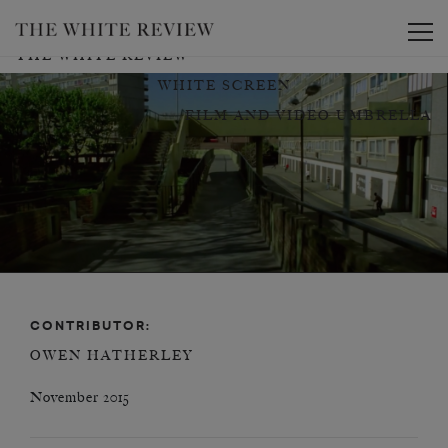
Toggle
THE WHITE REVIEW
WHITE SCREEN
FILM AND VIDEO UMBRELLA
CONTRIBUTOR:
OWEN HATHERLEY
November 2015