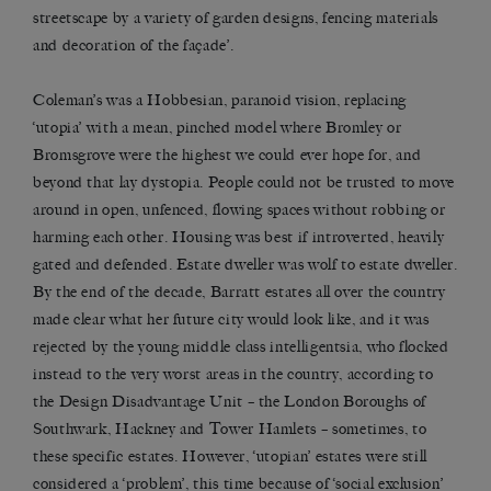
streetscape by a variety of garden designs, fencing materials
and decoration of the façade’.
Coleman’s was a Hobbesian, paranoid vision, replacing
‘utopia’ with a mean, pinched model where Bromley or
Bromsgrove were the highest we could ever hope for, and
beyond that lay dystopia. People could not be trusted to move
around in open, unfenced, flowing spaces without robbing or
harming each other. Housing was best if introverted, heavily
gated and defended. Estate dweller was wolf to estate dweller.
By the end of the decade, Barratt estates all over the country
made clear what her future city would look like, and it was
rejected by the young middle class intelligentsia, who flocked
instead to the very worst areas in the country, according to
the Design Disadvantage Unit – the London Boroughs of
Southwark, Hackney and Tower Hamlets – sometimes, to
these specific estates. However, ‘utopian’ estates were still
considered a ‘problem’, this time because of ‘social exclusion’