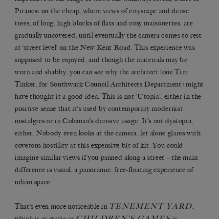
Piranesi on the cheap, where views of cityscape and dense
trees, of long, high blocks of flats and cosy maisonettes, are
gradually uncovered, until eventually the camera comes to rest
at ‘street level’ on the New Kent Road. This experience was
supposed to be enjoyed, and though the materials may be
worn and shabby, you can see why the architect (one Tim
Tinker, for Southwark Council Architects Department) might
have thought it a good idea. This is not ‘Utopia’, either in the
positive sense that it’s used by contemporary modernist
nostalgics or in Coleman’s derisive usage. It’s not dystopia,
either. Nobody even looks at the camera, let alone glares with
covetous hostility at this expensive bit of kit. You could
imagine similar views if you panned along a street – the main
difference is visual, a panoramic, free-floating experience of
urban space.
TENEMENT YARD
That’s even more noticeable in
,
CHILDREN’S GAMES
which is as static as
is