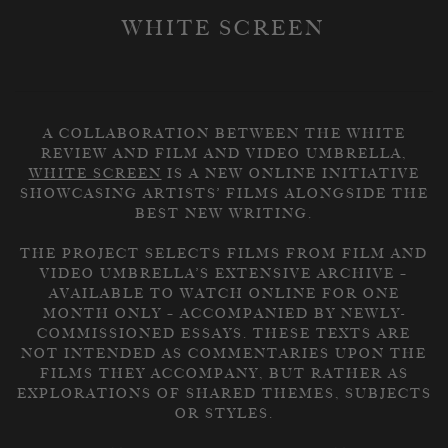
WHITE SCREEN
A COLLABORATION BETWEEN THE WHITE
REVIEW AND FILM AND VIDEO UMBRELLA,
WHITE SCREEN
IS A NEW ONLINE INITIATIVE
SHOWCASING ARTISTS’ FILMS ALONGSIDE THE
BEST NEW WRITING.
THE PROJECT SELECTS FILMS FROM FILM AND
VIDEO UMBRELLA’S EXTENSIVE ARCHIVE –
AVAILABLE TO WATCH ONLINE FOR ONE
MONTH ONLY – ACCOMPANIED BY NEWLY-
COMMISSIONED ESSAYS. THESE TEXTS ARE
NOT INTENDED AS COMMENTARIES UPON THE
FILMS THEY ACCOMPANY, BUT RATHER AS
EXPLORATIONS OF SHARED THEMES, SUBJECTS
OR STYLES.