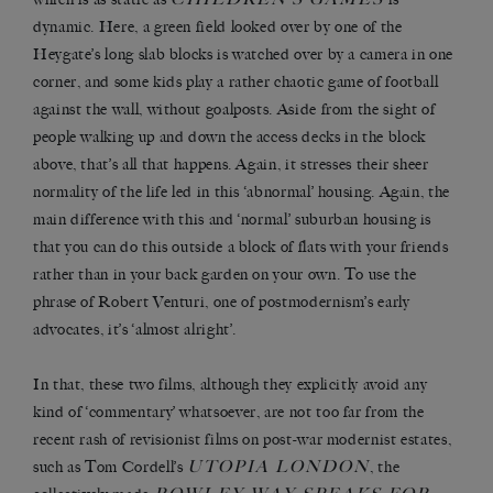
dynamic. Here, a green field looked over by one of the
Heygate’s long slab blocks is watched over by a camera in one
corner, and some kids play a rather chaotic game of football
against the wall, without goalposts. Aside from the sight of
people walking up and down the access decks in the block
above, that’s all that happens. Again, it stresses their sheer
normality of the life led in this ‘abnormal’ housing. Again, the
main difference with this and ‘normal’ suburban housing is
that you can do this outside a block of flats with your friends
rather than in your back garden on your own. To use the
phrase of Robert Venturi, one of postmodernism’s early
advocates, it’s ‘almost alright’.
In that, these two films, although they explicitly avoid any
kind of ‘commentary’ whatsoever, are not too far from the
recent rash of revisionist films on post-war modernist estates,
UTOPIA LONDON
such as Tom Cordell’s
, the