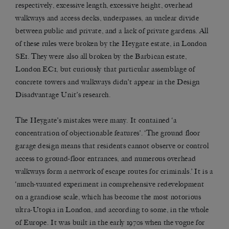
respectively, excessive length, excessive height, overhead
walkways and access decks, underpasses, an unclear divide
between public and private, and a lack of private gardens. All
of these rules were broken by the Heygate estate, in London
SE1. They were also all broken by the Barbican estate,
London EC1, but curiously that particular assemblage of
concrete towers and walkways didn’t appear in the Design
Disadvantage Unit’s research.
The Heygate’s mistakes were many. It contained ‘a
concentration of objectionable features’. ‘The ground floor
garage design means that residents cannot observe or control
access to ground-floor entrances, and numerous overhead
walkways form a network of escape routes for criminals.’ It is a
‘much-vaunted experiment in comprehensive redevelopment
on a grandiose scale, which has become the most notorious
ultra-Utopia in London, and according to some, in the whole
of Europe. It was built in the early 1970s when the vogue for