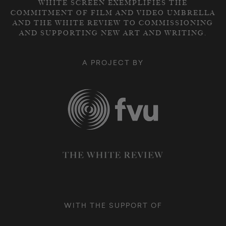
WHITE SCREEN EXEMPLIFIES THE
COMMITMENT OF FILM AND VIDEO UMBRELLA
AND THE WHITE REVIEW TO COMMISSIONING
AND SUPPORTING NEW ART AND WRITING.
A PROJECT BY
WITH THE SUPPORT OF