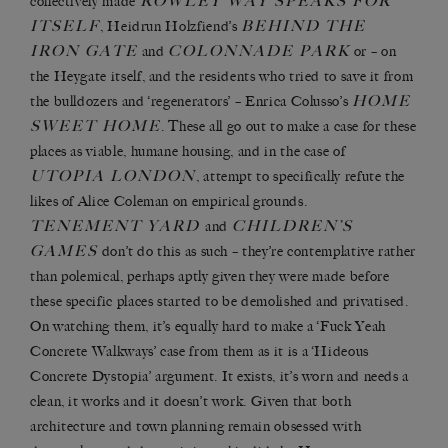
ROWLEY WAY SPEAKS FOR
collectively made
ITSELF
BEHIND THE
, Heidrun Holzfiend’s
IRON GATE
COLONNADE PARK
and
or – on
the Heygate itself, and the residents who tried to save it from
HOME
the bulldozers and ‘regenerators’ – Enrica Colusso’s
SWEET HOME
. These all go out to make a case for these
places as viable, humane housing, and in the case of
UTOPIA LONDON
, attempt to specifically refute the
likes of Alice Coleman on empirical grounds.
TENEMENT YARD
CHILDREN’S
and
GAMES
don’t do this as such – they’re contemplative rather
than polemical, perhaps aptly given they were made before
these specific places started to be demolished and privatised.
On watching them, it’s equally hard to make a ‘Fuck Yeah
Concrete Walkways’ case from them as it is a ‘Hideous
Concrete Dystopia’ argument. It exists, it’s worn and needs a
clean, it works and it doesn’t work. Given that both
architecture and town planning remain obsessed with