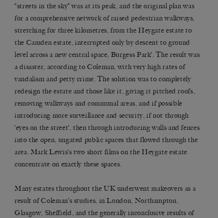
“streets in the sky” was at its peak, and the original plan was
for a comprehensive network of raised pedestrian walkways,
stretching for three kilometres, from the Heygate estate to
the Camden estate, interrupted only by descent to ground
level across a new central space, Burgess Park’. The result was
a disaster, according to Coleman, with very high rates of
vandalism and petty crime. The solution was to completely
redesign the estate and those like it, giving it pitched roofs,
removing walkways and communal areas, and if possible
introducing more surveillance and security, if not through
‘eyes on the street’, then through introducing walls and fences
into the open, ungated public spaces that flowed through the
area. Mark Lewis’s two short films on the Heygate estate
concentrate on exactly these spaces.
Many estates throughout the UK underwent makeovers as a
result of Coleman’s studies, in London, Northampton,
Glasgow, Sheffield, and the generally inconclusive results of