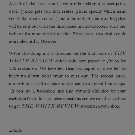
Ahead of the next launch, we are launching a subscription
deal: £39.99 gets you four issues (please specify which issue
you’d like it to start at…) and a limited edition tote bag that
will be sent out with the third issue in mid-October. Visit our
website
for more details on this. Please note this deal is only
available until 13 October.
THE
We’re also doing a 25% discount on the
first issue of
WHITE REVIEW
online only, now priced at £10.99 for
UK customers. We have less than 100 copies of these left so
hurry up if you don’t want to miss out. The second issue,
meanwhile, is still
available online
and in
all good bookshops
.
If you are a bookshop and find yourself offended by your
exclusion from this list, please email us and we can discuss how
THE WHITE REVIEW
to get
stocked in your shop.
Events