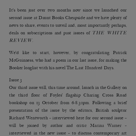
It’s been just over two months now since we launched our
second issue at Daunt Books Cheapside and we have plenty of
news to share, events to unveil and, most importantly perhaps,
THE WHITE
deals on subscriptions and past issues of
REVIEW
.
We’d like to start, however, by congratulating Patrick
McGuinness, who had a poem in our last issue, for making the
Booker longlist with his novel
The Last Hundred Days
.
Issue 3
Our third issue will, this time around, launch in the Gallery on
the third floor of Foyles’ flagship Charing Cross Road
bookshop on 13 October from 6-8.30pm. Following a brief
presentation of the issue by the editors, British sculptor
Richard Wentworth – interviewed
here
for our second issue –
will be joined by author and critic
Marina Warner
–
interviewed in the new issue – to discuss contemporary art