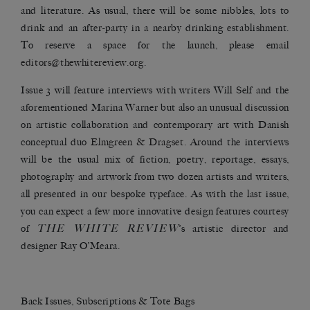
and literature. As usual, there will be some nibbles, lots to
drink and an after-party in a nearby drinking establishment.
To reserve a space for the launch, please email
editors@thewhitereview.org
.
Issue 3 will feature interviews with writers Will Self and the
aforementioned Marina Warner but also an unusual discussion
on artistic collaboration and contemporary art with Danish
conceptual duo
Elmgreen & Dragset
. Around the interviews
will be the usual mix of fiction, poetry, reportage, essays,
photography and artwork from two dozen artists and writers,
all presented in our bespoke typeface. As with the last issue,
you can expect a few more innovative design features courtesy
THE WHITE REVIEW
of
’s artistic director and
designer Ray O’Meara.
Back Issues, Subscriptions & Tote Bags