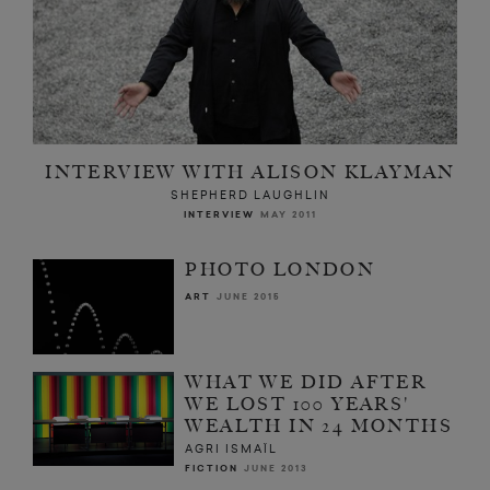
INTERVIEW WITH ALISON KLAYMAN
SHEPHERD LAUGHLIN
INTERVIEW
MAY 2011
PHOTO LONDON
ART
JUNE 2015
WHAT WE DID AFTER
WE LOST 100 YEARS'
WEALTH IN 24 MONTHS
AGRI ISMAÏL
FICTION
JUNE 2013