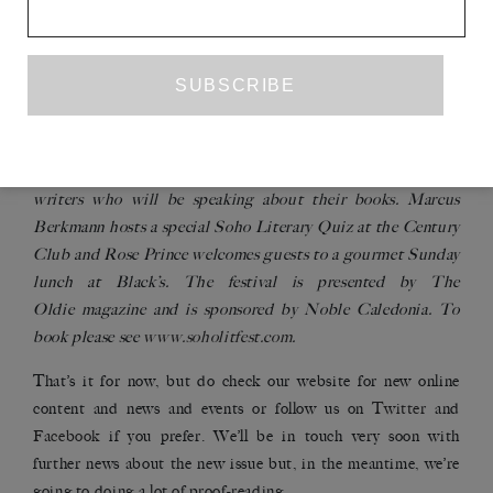
The first ever Soho Literary Festival will be held at the
Soho Theatre, in the heart of London’s Soho, from 23rd to
25th September. Ken Loach opens the festival in an
interview by Mark Lawson, and Howard Jacobson, Gyles
Brandreth, Maureen Lipman, Craig Brown, P.D. James,
Ruth Rendell, Melvyn Bragg and Philip Kerr are among the
writers who will be speaking about their books. Marcus
Berkmann hosts a special Soho Literary Quiz at the Century
Club and Rose Prince welcomes guests to a gourmet Sunday
lunch at Black’s. The festival is presented by
The
Oldie
magazine and is sponsored by Noble Caledonia. To
book please see
www.soholitfest.com
.
That’s it for now, but do check our website for new online
content and news and events or follow us on
Twitter
and
Facebook
if you prefer. We’ll be in touch very soon with
further news about the new issue but, in the meantime, we’re
going to doing a lot of proof-reading.