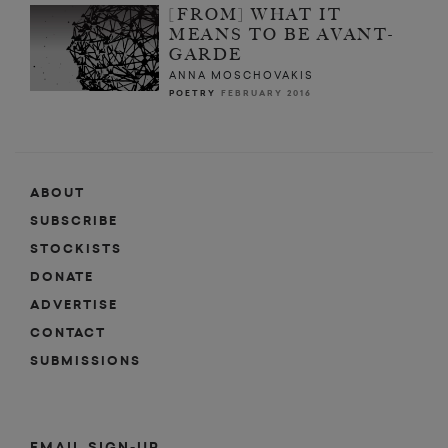
[FROM] WHAT IT
MEANS TO BE AVANT-
GARDE
ANNA MOSCHOVAKIS
POETRY
FEBRUARY 2016
ABOUT
SUBSCRIBE
STOCKISTS
DONATE
ADVERTISE
CONTACT
SUBMISSIONS
EMAIL SIGN-UP