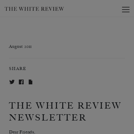
Toggle
August 2011
SHARE
THE WHITE REVIEW
NEWSLETTER
Dear Friends,