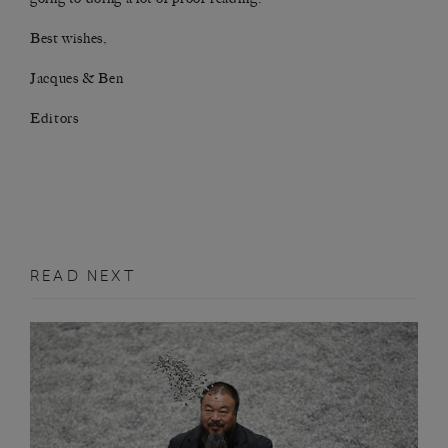
Best wishes,
Jacques & Ben
Editors
READ NEXT