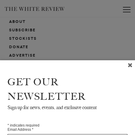
Toggle
ABOUT
SUBSCRIBE
STOCKISTS
DONATE
ADVERTISE
CONTACT
SUBMISSIONS
GET OUR
NEWSLETTER
EMAIL SIGN-UP
SIGN-UP HERE FOR NEWS, EVENTS, PROMOTIONS, ETC.
Sign up for news, events, and exclusive content
*
indicates required
Email Address
*