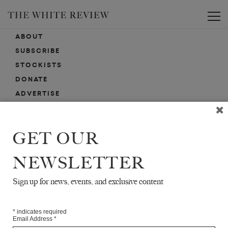
Toggle
ABOUT
SUBSCRIBE
STOCKISTS
DONATE
ADVERTISE
CONTACT
SUBMISSIONS
GET OUR
NEWSLETTER
EMAIL SIGN-UP
SIGN-UP HERE FOR NEWS, EVENTS, PROMOTIONS, ETC.
Sign up for news, events, and exclusive content
*
indicates required
Email Address
*