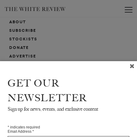
Toggle
ABOUT
SUBSCRIBE
STOCKISTS
DONATE
ADVERTISE
CONTACT
SUBMISSIONS
GET OUR
NEWSLETTER
EMAIL SIGN-UP
SIGN-UP HERE FOR NEWS, EVENTS, PROMOTIONS, ETC.
Sign up for news, events, and exclusive content
*
indicates required
Email Address
*