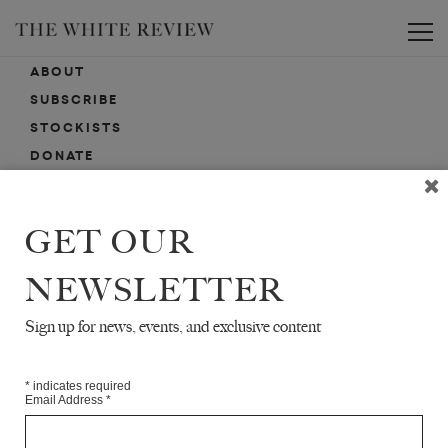
Toggle
ABOUT
SUBSCRIBE
STOCKISTS
DONATE
ADVERTISE
CONTACT
GET OUR
SUBMISSIONS
NEWSLETTER
Sign up for news, events, and exclusive content
EMAIL SIGN-UP
SIGN-UP HERE FOR NEWS, EVENTS, PROMOTIONS, ETC.
*
indicates required
Email Address
*