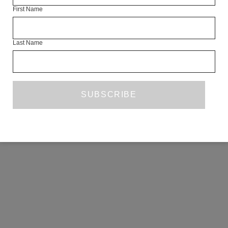
First Name
COPYRIGHT ©2026 THE WHITE REVIEW, A.103 FUEL TANK, 8 – 12
CREEKSIDE, LONDON, SE8 3DX.
ALL RIGHTS RESERVED.
Last Name