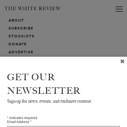
Toggle
ABOUT
SUBSCRIBE
STOCKISTS
DONATE
ADVERTISE
CONTACT
SUBMISSIONS
GET OUR
NEWSLETTER
EMAIL SIGN-UP
SIGN-UP HERE FOR NEWS, EVENTS, PROMOTIONS, ETC.
Sign up for news, events, and exclusive content
*
indicates required
Email Address
*