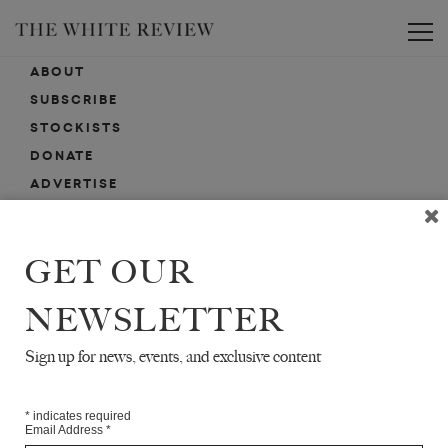
Toggle
ABOUT
SUBSCRIBE
STOCKISTS
DONATE
ADVERTISE
CONTACT
SUBMISSIONS
GET OUR
NEWSLETTER
EMAIL SIGN-UP
SIGN-UP HERE FOR NEWS, EVENTS, PROMOTIONS, ETC.
Sign up for news, events, and exclusive content
*
indicates required
Email Address
*