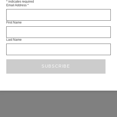
*
indicates required
Email Address
*
First Name
Last Name