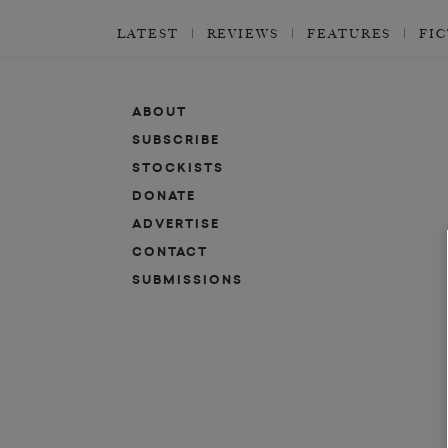
LATEST
REVIEWS
FEATURES
FI
ABOUT
SUBSCRIBE
STOCKISTS
DONATE
ADVERTISE
CONTACT
SUBMISSIONS