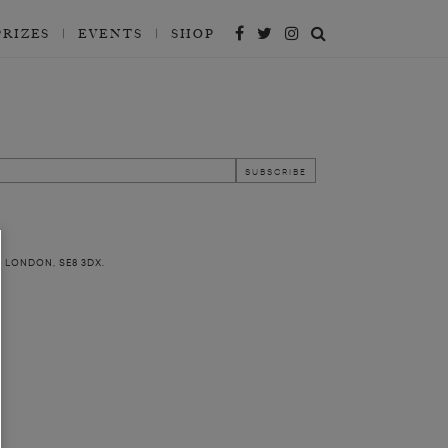
PRIZES
EVENTS
SHOP
, LONDON, SE8 3DX.