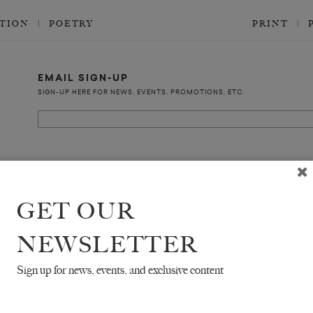
CTION
POETRY
PRINT
EMAIL SIGN-UP
SIGN-UP HERE FOR NEWS, EVENTS, PROMOTIONS, ETC.
COPYRIGHT ©2026 THE WHITE REVIEW, A.103 FUEL TANK, 8 – 12 CREEKSIDE
ALL RIGHTS RESERVED.
GET OUR
NEWSLETTER
Sign up for news, events, and exclusive content