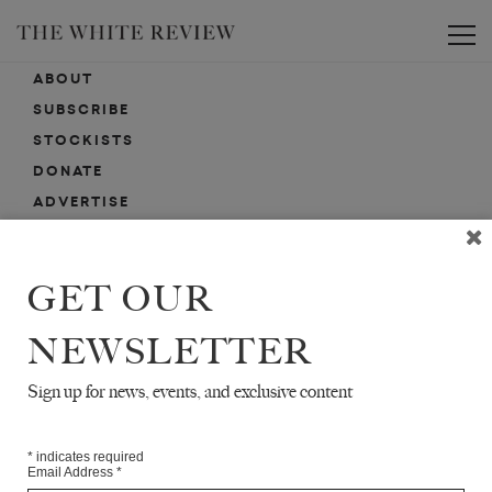
Toggle
ABOUT
SUBSCRIBE
STOCKISTS
DONATE
ADVERTISE
CONTACT
SUBMISSIONS
GET OUR
NEWSLETTER
EMAIL SIGN-UP
SIGN-UP HERE FOR NEWS, EVENTS, PROMOTIONS, ETC.
Sign up for news, events, and exclusive content
*
indicates required
Email Address
*