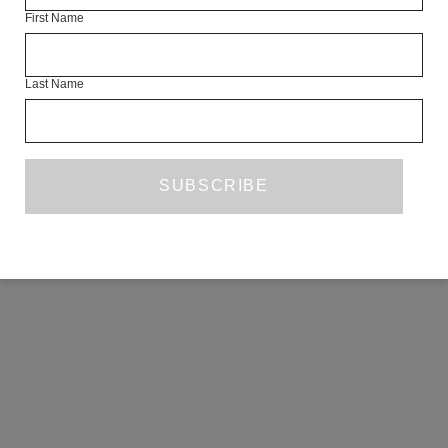
First Name
COPYRIGHT ©2026 THE WHITE REVIEW, A.103 FUEL TANK, 8 – 12
CREEKSIDE, LONDON, SE8 3DX.
ALL RIGHTS RESERVED.
Last Name