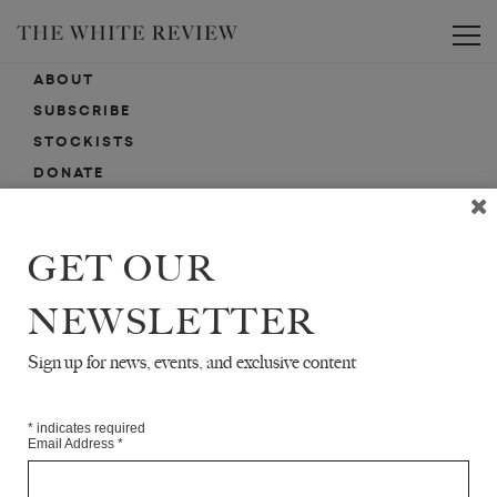
Toggle
ABOUT
SUBSCRIBE
STOCKISTS
DONATE
ADVERTISE
CONTACT
GET OUR
SUBMISSIONS
NEWSLETTER
Sign up for news, events, and exclusive content
EMAIL SIGN-UP
SIGN-UP HERE FOR NEWS, EVENTS, PROMOTIONS, ETC.
*
indicates required
Email Address
*