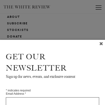
Toggle
ABOUT
SUBSCRIBE
STOCKISTS
DONATE
ADVERTISE
CONTACT
GET OUR
SUBMISSIONS
NEWSLETTER
Sign up for news, events, and exclusive content
EMAIL SIGN-UP
SIGN-UP HERE FOR NEWS, EVENTS, PROMOTIONS, ETC.
*
indicates required
Email Address
*