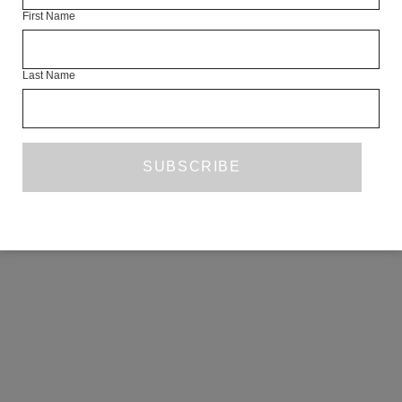
First Name
COPYRIGHT ©2026 THE WHITE REVIEW, A.103 FUEL TANK, 8 – 12
CREEKSIDE, LONDON, SE8 3DX.
ALL RIGHTS RESERVED.
Last Name