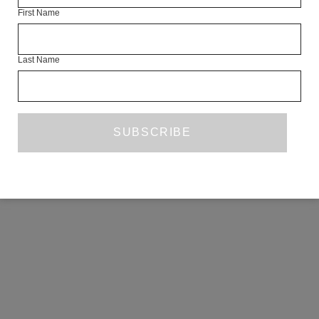
First Name
COPYRIGHT ©2026 THE WHITE REVIEW, A.103 FUEL TANK, 8 – 12
CREEKSIDE, LONDON, SE8 3DX.
ALL RIGHTS RESERVED.
Last Name