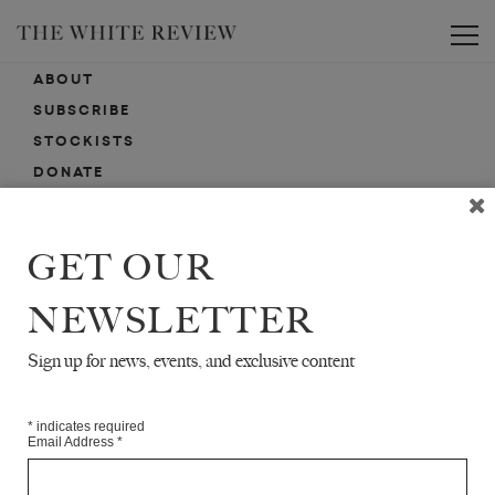
Toggle
ABOUT
SUBSCRIBE
STOCKISTS
DONATE
ADVERTISE
CONTACT
GET OUR
SUBMISSIONS
NEWSLETTER
Sign up for news, events, and exclusive content
EMAIL SIGN-UP
SIGN-UP HERE FOR NEWS, EVENTS, PROMOTIONS, ETC.
*
indicates required
Email Address
*