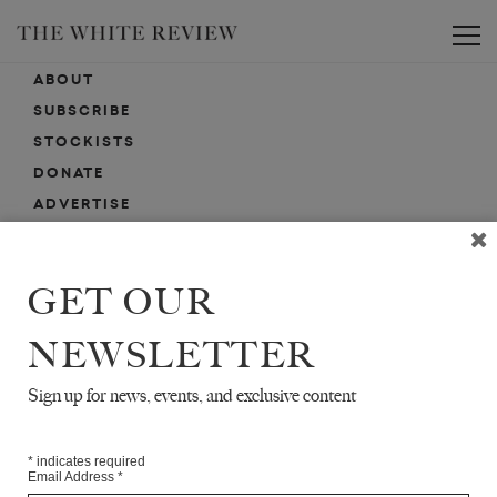
Toggle
ABOUT
SUBSCRIBE
STOCKISTS
DONATE
ADVERTISE
CONTACT
SUBMISSIONS
GET OUR
NEWSLETTER
EMAIL SIGN-UP
SIGN-UP HERE FOR NEWS, EVENTS, PROMOTIONS, ETC.
Sign up for news, events, and exclusive content
*
indicates required
Email Address
*