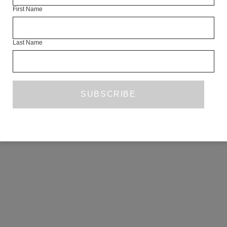
First Name
COPYRIGHT ©2026 THE WHITE REVIEW, A.103 FUEL TANK, 8 – 12
CREEKSIDE, LONDON, SE8 3DX.
ALL RIGHTS RESERVED.
Last Name