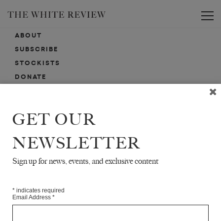
Toggle
ABOUT
SUBSCRIBE
STOCKISTS
DONATE
ADVERTISE
CONTACT
GET OUR
SUBMISSIONS
NEWSLETTER
Sign up for news, events, and exclusive content
EMAIL SIGN-UP
SIGN-UP HERE FOR NEWS, EVENTS, PROMOTIONS, ETC.
*
indicates required
Email Address
*