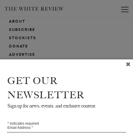
Toggle
ABOUT
SUBSCRIBE
STOCKISTS
DONATE
ADVERTISE
CONTACT
SUBMISSIONS
GET OUR
NEWSLETTER
EMAIL SIGN-UP
SIGN-UP HERE FOR NEWS, EVENTS, PROMOTIONS, ETC.
Sign up for news, events, and exclusive content
*
indicates required
Email Address
*