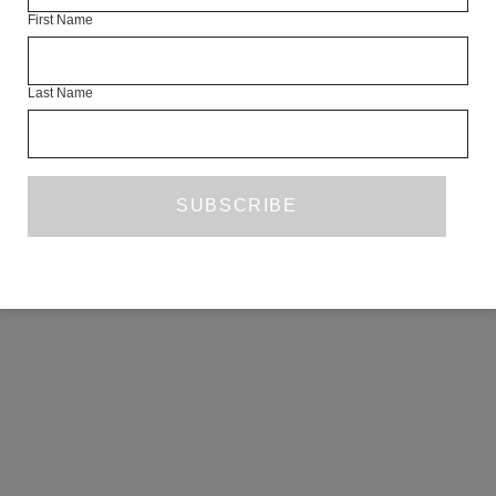
First Name
COPYRIGHT ©2026 THE WHITE REVIEW, A.103 FUEL TANK, 8 – 12
CREEKSIDE, LONDON, SE8 3DX.
ALL RIGHTS RESERVED.
Last Name