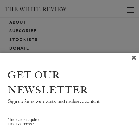
Toggle
ABOUT
SUBSCRIBE
STOCKISTS
DONATE
ADVERTISE
CONTACT
GET OUR
SUBMISSIONS
NEWSLETTER
Sign up for news, events, and exclusive content
EMAIL SIGN-UP
SIGN-UP HERE FOR NEWS, EVENTS, PROMOTIONS, ETC.
*
indicates required
Email Address
*