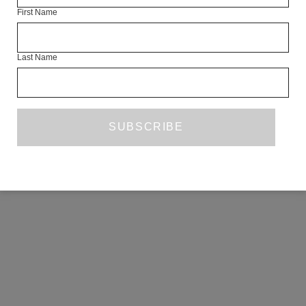
First Name
COPYRIGHT ©2026 THE WHITE REVIEW, A.103 FUEL TANK, 8 – 12
CREEKSIDE, LONDON, SE8 3DX.
ALL RIGHTS RESERVED.
Last Name