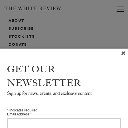
Toggle
ABOUT
SUBSCRIBE
STOCKISTS
DONATE
ADVERTISE
CONTACT
GET OUR
SUBMISSIONS
NEWSLETTER
Sign up for news, events, and exclusive content
EMAIL SIGN-UP
SIGN-UP HERE FOR NEWS, EVENTS, PROMOTIONS, ETC.
*
indicates required
Email Address
*