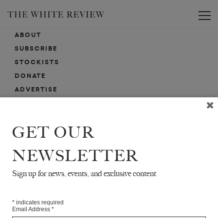
Toggle
ABOUT
SUBSCRIBE
STOCKISTS
DONATE
ADVERTISE
CONTACT
SUBMISSIONS
GET OUR
NEWSLETTER
EMAIL SIGN-UP
SIGN-UP HERE FOR NEWS, EVENTS, PROMOTIONS, ETC.
Sign up for news, events, and exclusive content
*
indicates required
Email Address
*