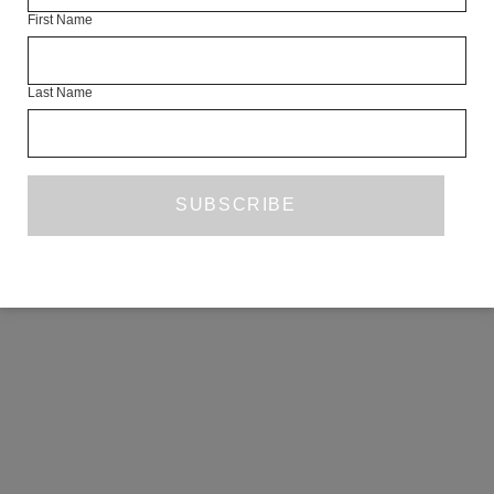
First Name
COPYRIGHT ©2026 THE WHITE REVIEW, A.103 FUEL TANK, 8 – 12
CREEKSIDE, LONDON, SE8 3DX.
ALL RIGHTS RESERVED.
Last Name