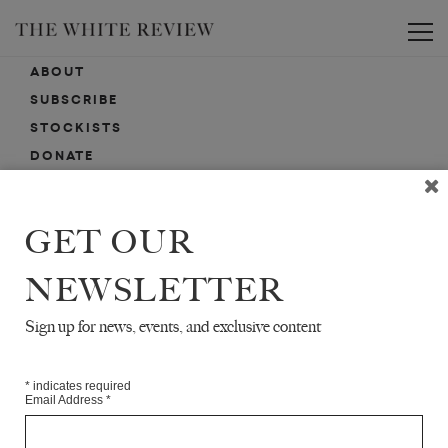
Toggle
ABOUT
SUBSCRIBE
STOCKISTS
DONATE
ADVERTISE
CONTACT
GET OUR
SUBMISSIONS
NEWSLETTER
Sign up for news, events, and exclusive content
EMAIL SIGN-UP
SIGN-UP HERE FOR NEWS, EVENTS, PROMOTIONS, ETC.
*
indicates required
Email Address
*