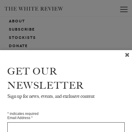
Toggle
ABOUT
SUBSCRIBE
STOCKISTS
DONATE
ADVERTISE
CONTACT
GET OUR
SUBMISSIONS
NEWSLETTER
Sign up for news, events, and exclusive content
EMAIL SIGN-UP
SIGN-UP HERE FOR NEWS, EVENTS, PROMOTIONS, ETC.
*
indicates required
Email Address
*