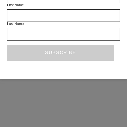
First Name
COPYRIGHT ©2026 THE WHITE REVIEW, A.103 FUEL TANK, 8 – 12
CREEKSIDE, LONDON, SE8 3DX.
ALL RIGHTS RESERVED.
Last Name