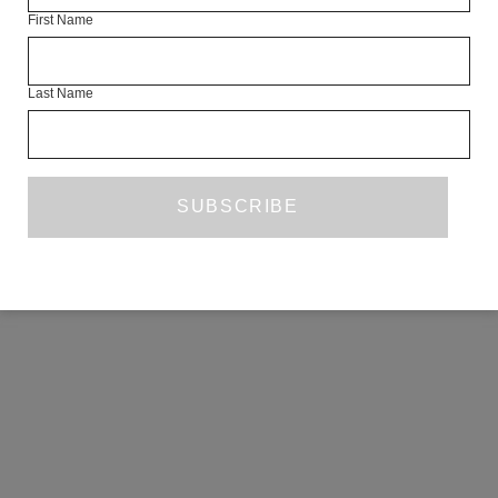
First Name
COPYRIGHT ©2026 THE WHITE REVIEW, A.103 FUEL TANK, 8 – 12
CREEKSIDE, LONDON, SE8 3DX.
ALL RIGHTS RESERVED.
Last Name