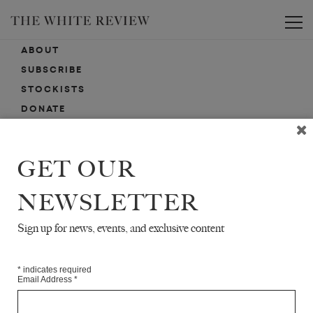
Toggle
ABOUT
SUBSCRIBE
STOCKISTS
DONATE
ADVERTISE
CONTACT
GET OUR
SUBMISSIONS
NEWSLETTER
Sign up for news, events, and exclusive content
EMAIL SIGN-UP
SIGN-UP HERE FOR NEWS, EVENTS, PROMOTIONS, ETC.
*
indicates required
Email Address
*