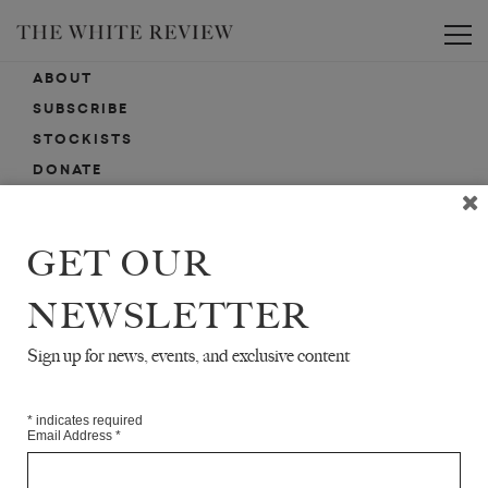
Toggle
ABOUT
SUBSCRIBE
STOCKISTS
DONATE
ADVERTISE
CONTACT
GET OUR
SUBMISSIONS
NEWSLETTER
Sign up for news, events, and exclusive content
EMAIL SIGN-UP
SIGN-UP HERE FOR NEWS, EVENTS, PROMOTIONS, ETC.
*
indicates required
Email Address
*