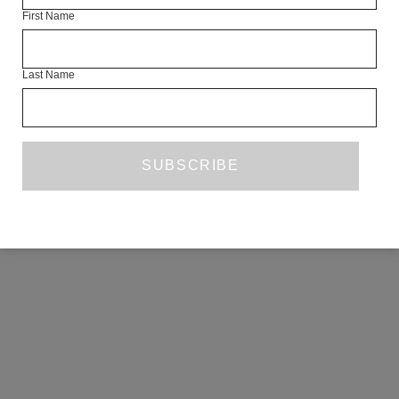
First Name
COPYRIGHT ©2026 THE WHITE REVIEW, A.103 FUEL TANK, 8 – 12
CREEKSIDE, LONDON, SE8 3DX.
ALL RIGHTS RESERVED.
Last Name