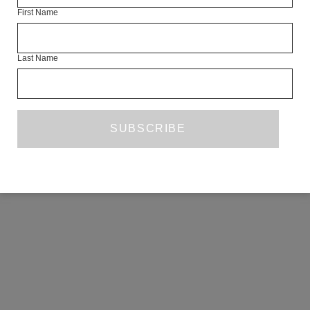
First Name
COPYRIGHT ©2026 THE WHITE REVIEW, A.103 FUEL TANK, 8 – 12
CREEKSIDE, LONDON, SE8 3DX.
ALL RIGHTS RESERVED.
Last Name