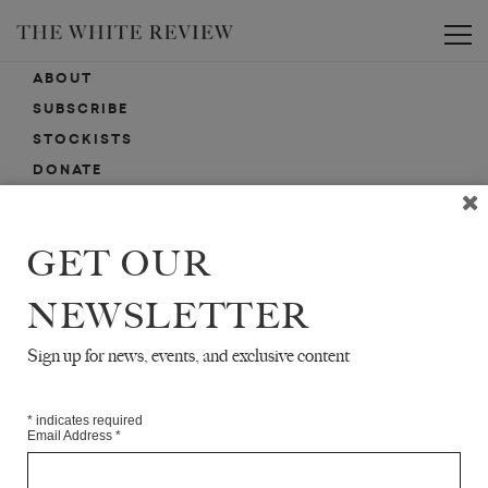
Toggle
ABOUT
SUBSCRIBE
STOCKISTS
DONATE
ADVERTISE
CONTACT
GET OUR
SUBMISSIONS
NEWSLETTER
Sign up for news, events, and exclusive content
EMAIL SIGN-UP
SIGN-UP HERE FOR NEWS, EVENTS, PROMOTIONS, ETC.
*
indicates required
Email Address
*