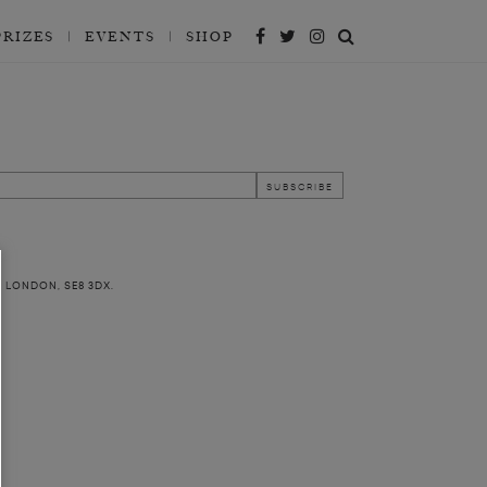
PRIZES
EVENTS
SHOP
, LONDON, SE8 3DX.