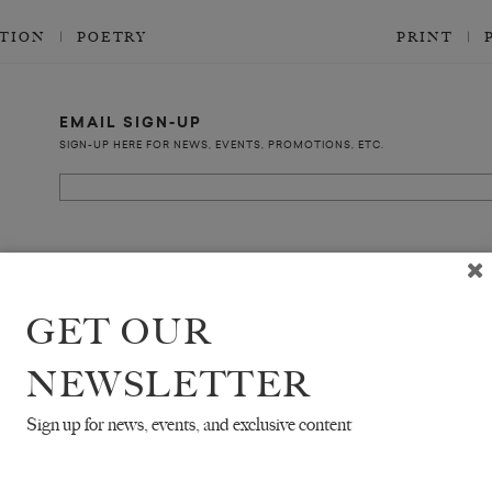
CTION
POETRY
PRINT
EMAIL SIGN-UP
SIGN-UP HERE FOR NEWS, EVENTS, PROMOTIONS, ETC.
COPYRIGHT ©2026 THE WHITE REVIEW, A.103 FUEL TANK, 8 – 12 CREEKSIDE
ALL RIGHTS RESERVED.
GET OUR
NEWSLETTER
Sign up for news, events, and exclusive content