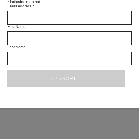
*
indicates required
Email Address
*
First Name
Last Name