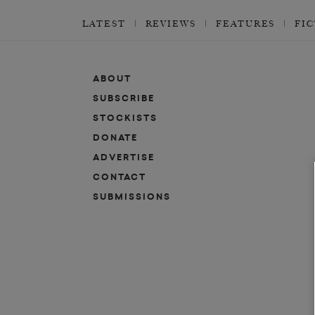
LATEST
REVIEWS
FEATURES
FI
ABOUT
SUBSCRIBE
STOCKISTS
DONATE
ADVERTISE
CONTACT
SUBMISSIONS