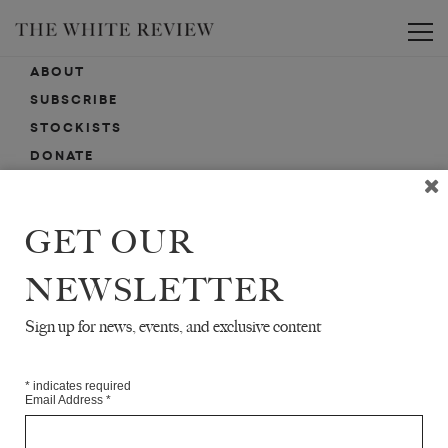
Toggle
ABOUT
SUBSCRIBE
STOCKISTS
DONATE
ADVERTISE
CONTACT
GET OUR
SUBMISSIONS
NEWSLETTER
Sign up for news, events, and exclusive content
EMAIL SIGN-UP
SIGN-UP HERE FOR NEWS, EVENTS, PROMOTIONS, ETC.
*
indicates required
Email Address
*