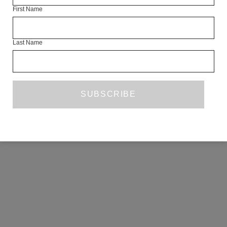
First Name
COPYRIGHT ©2026 THE WHITE REVIEW, A.103 FUEL TANK, 8 – 12
CREEKSIDE, LONDON, SE8 3DX.
ALL RIGHTS RESERVED.
Last Name