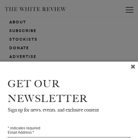
Toggle
ABOUT
SUBSCRIBE
STOCKISTS
DONATE
ADVERTISE
CONTACT
SUBMISSIONS
GET OUR
NEWSLETTER
EMAIL SIGN-UP
SIGN-UP HERE FOR NEWS, EVENTS, PROMOTIONS, ETC.
Sign up for news, events, and exclusive content
*
indicates required
Email Address
*