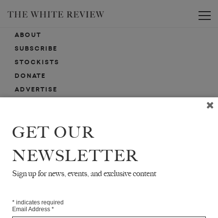
Toggle
ABOUT
SUBSCRIBE
STOCKISTS
DONATE
ADVERTISE
CONTACT
SUBMISSIONS
GET OUR
NEWSLETTER
EMAIL SIGN-UP
SIGN-UP HERE FOR NEWS, EVENTS, PROMOTIONS, ETC.
Sign up for news, events, and exclusive content
*
indicates required
Email Address
*