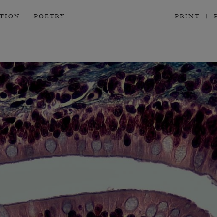
CTION
POETRY
PRINT