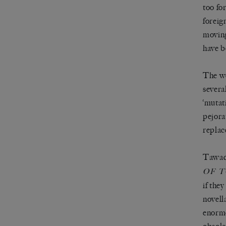
too fo
foreig
moving
have b
The wo
severa
‘mutat
pejora
replac
Tawada
OF 
if the
novell
enormo