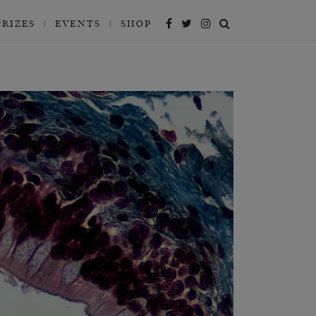
PRIZES
EVENTS
SHOP