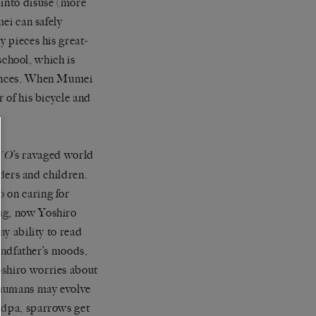
 into disuse (more
mei can safely
y pieces his great-
chool, which is
stances. When Mumei
r of his bicycle and
’s ravaged world
YO
lders and children.
 on caring for
ung, now Yoshiro
ny ability to read
randfather’s moods,
oshiro worries about
 humans may evolve
andpa, sparrows get