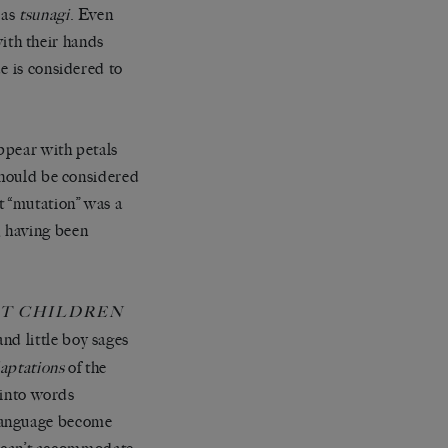
 as
tsunagi
. Even
ith their hands
e is considered to
ppear with petals
 should be considered
t “mutation” was a
, having been
ST CHILDREN
nd little boy sages
aptations
of the
e into words
 language become