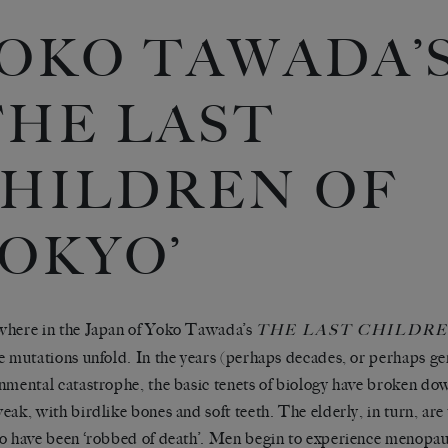
OKO TAWADA’
THE LAST
HILDREN OF
OKYO’
here in the Japan of Yoko Tawada’s
THE LAST CHILDRE
e mutations unfold. In the years (perhaps decades, or perhaps ge
nmental catastrophe, the basic tenets of biology have broken do
eak, with birdlike bones and soft teeth. The elderly, in turn, are 
o have been ‘robbed of death’. Men begin to experience menopa