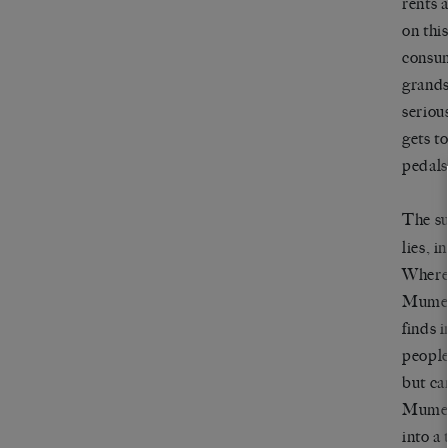
rents 
on thi
consum
grands
seriou
gets t
pedals
The su
lies, 
Wherea
Mumei 
finds 
people
but ca
Mumei’
into a