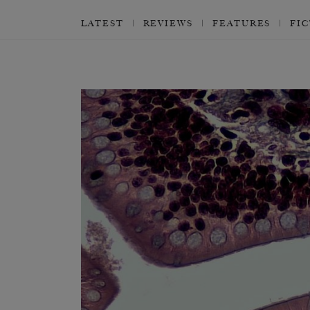
LATEST
REVIEWS
FEATURES
FI