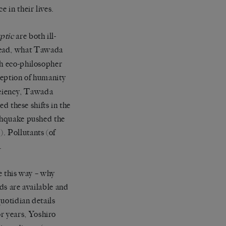
 in their lives.
ptic
are both ill-
tead, what Tawada
ch eco-philosopher
ception of humanity
ficiency, Tawada
ed these shifts in the
rthquake pushed the
. Pollutants (of
.
be this way – why
ods are available and
quotidian details
r years, Yoshiro