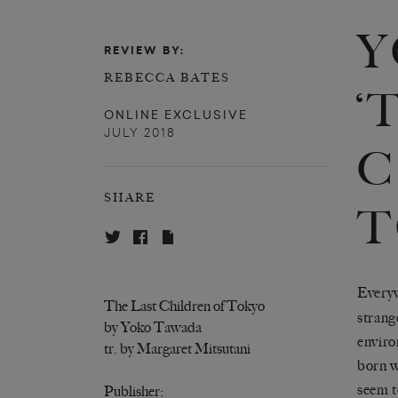
Y
REVIEW BY:
REBECCA BATES
‘
ONLINE EXCLUSIVE
JULY 2018
C
SHARE
T
Everyw
The Last Children of Tokyo
strang
by Yoko Tawada
enviro
tr. by Margaret Mitsutani
born w
seem t
Publisher: