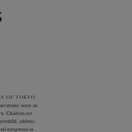
S
,
N OF TOKYO
nerations) since an
wn. Children are
youthful, athletic,
usal symptoms as