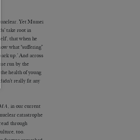
s unclear. Yet Mumei
s’ take root in
elf’, that when he
know what “suffering”
back up.’ And across
me run by the
the health of young
didn’t really fit any
, in our current
IMA
 nuclear catastrophe
pread through
ulture, too.