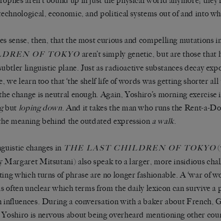
rophes aren’t bound up in just the physical world anymore; they
 technological, economic, and political systems out of and into w
es sense, then, that the most curious and compelling mutations i
aren’t simply genetic, but are those tha
LDREN OF TOKYO
 subtler linguistic plane. Just as radioactive substances decay exp
fe, we learn too that ‘the shelf life of words was getting shorter al
 the change is neutral enough. Again, Yoshiro’s morning exercise i
g
but
loping down
. And it takes the man who runs the Rent-a-D
 the meaning behind the outdated expression
a walk
.
nguistic changes in
(
THE LAST CHILDREN OF TOKYO
y Margaret Mitsutani) also speak to a larger, more insidious cha
ting which turns of phrase are no longer fashionable. A ‘war of 
 is often unclear which terms from the daily lexicon can survive a
n influences. During a conversation with a baker about French,
 Yoshiro is nervous about being overheard mentioning other countr