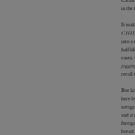
Catast
in the
It mak
CHI
into a
half-li
cases,
joggin
recall
But li
here b
naviga
and it
foreig
bread,