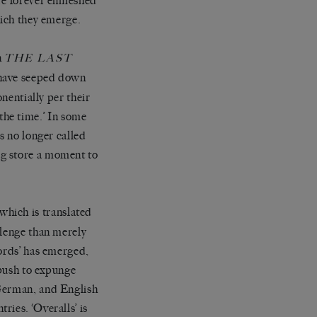
’re forever enmeshed
hich they emerge.
n
THE LAST
t have seeped down
onentially per their
l the time.’ In some
s no longer called
og store a moment to
which is translated
llenge than merely
words’ has emerged,
 push to expunge
 German, and English
ies. ‘Overalls’ is