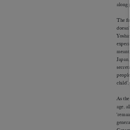
along j
The fu
doesn’
Yoshir
experi
meant;
Japan,
secret
people
child’,
As the
age, a
‘remai
genera