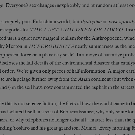
ge. Everyone’s sex changes inexplicably and at random at least once
s a vaguely post-Fukushima world, but
dystopian
or
post-apocaly
g categories for
. Ins
THE LAST CHILDREN OF TOKYO
fted us is a quiet new magical realism for the Anthropocene, whi
hy Morton in
neatly summarises as the ‘in
HYPEROBJECTS
eophysical force on a planetary scale’. In a move of narrative pro
iscloses the full details of the environmental disaster that catalys
l order. We’re given only pieces of half-information. A major ea
se archipelago further away from the Asian continent (but when?)
ind?) in the soil have now contaminated the asphalt in the streets
e this is not science fiction, the facts of how the world came to 
has isolated itself in a sort of Edo renaissance, why only some fo
hers, or why telephones no longer exist all – matter less than the 
nding Yoshiro and his great-grandson, Mumei. Every morning fo