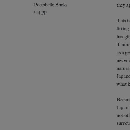
Portobello Books
they a
144 pp
This i
fittin
has gi
Timot
as a g
never d
natura
Japane
what k
Becaus
Japan 
not ot
surrou