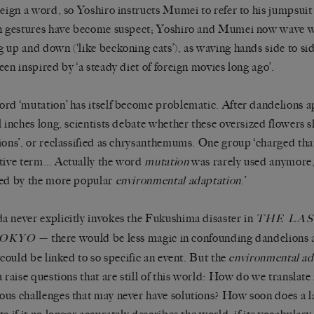
reign a word, so Yoshiro instructs Mumei to refer to his jumpsuit
n gestures have become suspect; Yoshiro and Mumei now wave w
 up and down (‘like beckoning cats’), as waving hands side to sid
een inspired by ‘a steady diet of foreign movies long ago’.
rd ‘mutation’ has itself become problematic. After dandelions a
l inches long, scientists debate whether these oversized flowers
ions’, or reclassified as chrysanthemums. One group ‘charged tha
tive term… Actually the word
mutation
was rarely used anymore
ed by the more popular
environmental adaptation
.’
 never explicitly invokes the Fukushima disaster in
THE LA
— there would be less magic in confounding dandelions a
TOKYO
y could be linked to so specific an event. But the
environmental ad
a raise questions that are still of this world: How do we translat
us challenges that may never have solutions? How soon does a