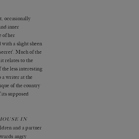
t, occasionally
and inner
 of her
 with a slight sheen
 secret’. Much of the
t relates to the
 the less interesting
 a writer at the
ique of the country
of its supposed
HOUSE IN
ildren and a partner
towards angry