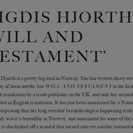
IGDIS HJORTH
WILL AND
ESTAMENT’
 Hjorth is a pretty big deal in Norway. She has written thirty-se
ty of them novels, but
is the fir
WILL AND TESTAMENT
h translation by a trade publisher in the UK, and only her second
hed in English translation. It has just been nominated for a Nat
 surprising that her long overdue breakthrough is happening with 
ly was it a bestseller in Norway, and nominated for some of the 
, it also kicked off a scandal that turned into yet another nationw