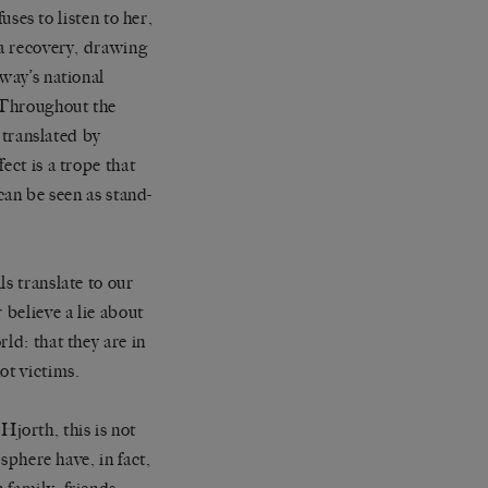
uses to listen to her,
ma recovery, drawing
way’s national
. Throughout the
, translated by
ect is a trope that
 can be seen as stand-
s translate to our
 believe a lie about
ld: that they are in
ot victims.
 Hjorth, this is not
 sphere have, in fact,