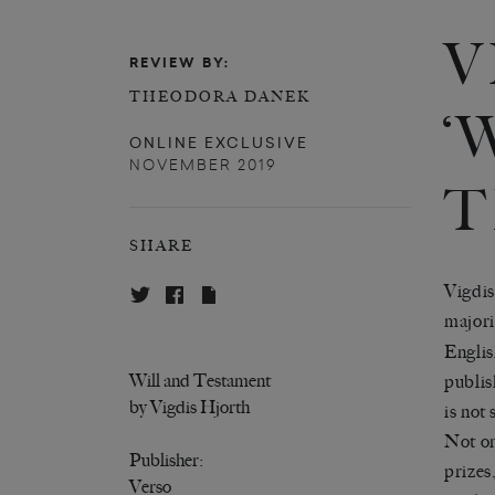
V
REVIEW BY:
THEODORA DANEK
‘
ONLINE EXCLUSIVE
NOVEMBER 2019
T
SHARE
Vigdis
majori
Englis
Will and Testament
publis
by Vigdis Hjorth
is not
Not on
Publisher:
prizes
Verso