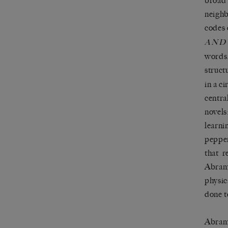
broad 
neighb
codes 
AND
words,
struct
in a c
centra
novels
learni
pepper
that r
Abramo
physic
done t
Abramo