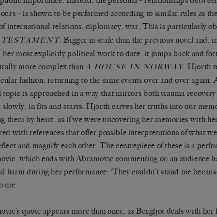
public importance. Instead, the personal – relationships between
ours – is shown to be performed according to similar rules as the 
of international relations, diplomacy, war. This is particularly o
. Bigger in scale than the previous novel and, 
 TESTAMENT
 her most explicitly political work to date, it jumps back and fort
urally more complex than
. Hjorth t
A HOUSE IN NORWAY
ircular fashion, returning to the same events over and over again. A
l topic is approached in a way that mirrors both trauma recover
: slowly, in fits and starts. Hjorth carves her truths into our mem
ng them by heart, as if we were uncovering her memories with her
ed with references that offer possible interpretations of what we
eflect and magnify each other. The centrepiece of these is a per
vic, which ends with Abramovic commenting on an audience ha
al harm during her performance: ‘They couldn’t stand me becaus
o me.’
vic’s quote appears more than once, as Bergljot deals with her f