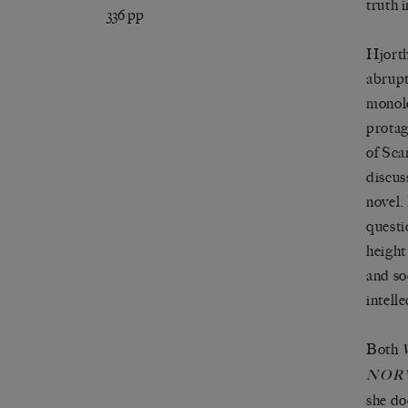
truth i
336 pp
Hjorth
abrupt
monolo
protag
of Sca
discus
novel.
questi
height
and so
intelle
Both
NOR
she do