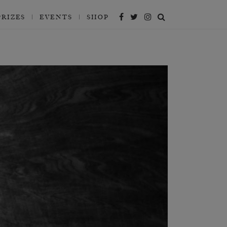
PRIZES
EVENTS
SHOP