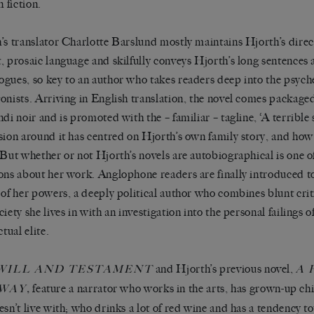
n fiction.
’s translator Charlotte Barslund mostly maintains Hjorth’s direc
, prosaic language and skilfully conveys Hjorth’s long sentences 
gues, so key to an author who takes readers deep into the psyche
onists. Arriving in English translation, the novel comes packaged
ndi noir and is promoted with the – familiar – tagline, ‘A terrible
sion around it has centred on Hjorth’s own family story, and how i
 But whether or not Hjorth’s novels are autobiographical is one of
ons about her work. Anglophone readers are finally introduced to
 of her powers, a deeply political author who combines blunt crit
ciety she lives in with an investigation into the personal failings 
ctual elite.
and Hjorth’s previous novel,
WILL AND TESTAMENT
A 
,
feature a narrator who works in the arts, has grown-up ch
WAY
esn’t live with; who drinks a lot of red wine and has a tendency 