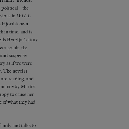
 family, friends,
political – the
bvious in
WILL
in Hjorth’s own
h in time, and is
ells Bergljot’s story
s a result, the
y and suspense
ory as if we were
. The novel is
 are reading, and
formance by Marina
ppy to cause her
e of what they had
amily and talks to