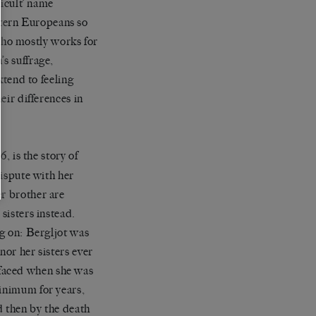
ficult’ name
tern Europeans so
ho mostly works for
’s suffrage,
xtend to feeling
eir differences in
16,
is the story of
dispute with her
er brother are
sisters instead.
ng on: Bergljot was
 nor her sisters ever
faced when she was
minimum for years,
d then by the death