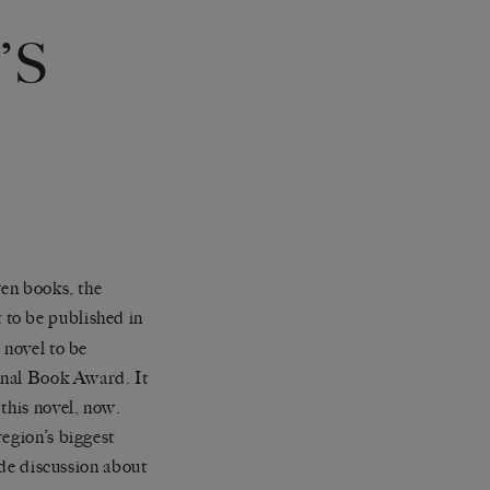
’S
ven books, the
st to be published in
 novel to be
ional Book Award. It
this novel, now.
region’s biggest
ide discussion about