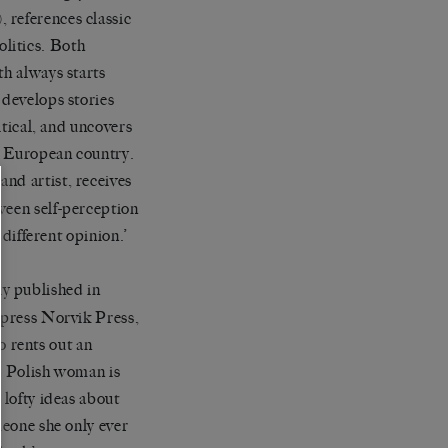
 references classic
litics. Both
th always starts
 develops stories
itical, and uncovers
th European country.
and artist, receives
ween self-perception
 different opinion.’
ly published in
y press Norvik Press,
ho rents out an
he Polish woman is
 lofty ideas about
meone she only ever