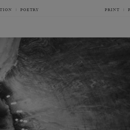
CTION
POETRY
PRINT