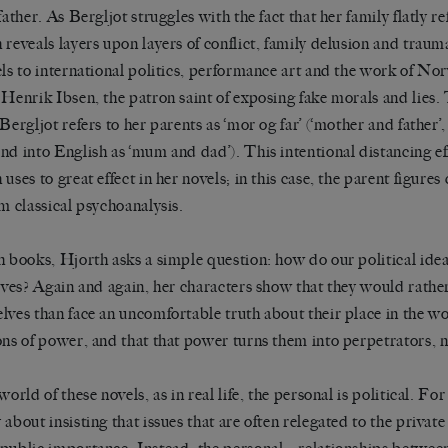
father. As Bergljot struggles with the fact that her family flatly ref
 reveals layers upon layers of conflict, family delusion and trau
els to international politics, performance art and the work of Nor
 Henrik Ibsen, the patron saint of exposing fake morals and lies
 Bergljot refers to her parents as ‘mor og far’ (‘mother and father’
nd into English as ‘mum and dad’). This intentional distancing eff
uses to great effect in her novels; in this case, the parent figures
om classical psychoanalysis.
h books, Hjorth asks a simple question: how do our political ideal
lives? Again and again, her characters show that they would rather
lves than face an uncomfortable truth about their place in the wor
ons of power, and that that power turns them into perpetrators, n
world of these novels, as in real life, the personal is political. For
 about insisting that issues that are often relegated to the private