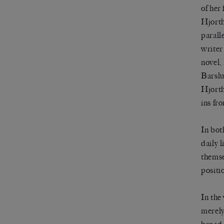
of her 
Hjorth
parall
writer
novel,
Barslu
Hjorth 
ins fr
In bot
daily 
themse
positi
In the 
merely