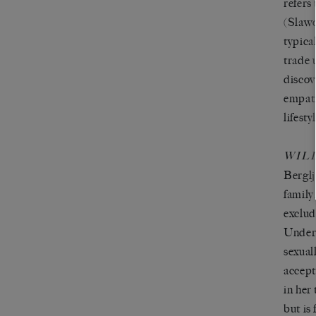
refers
(Slawo
typica
trade 
discov
empath
lifest
WIL
Berglj
family
exclud
Undern
sexual
accept
in her
but is