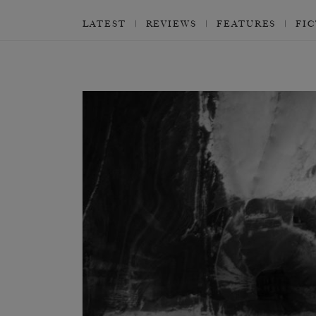
LATEST
REVIEWS
FEATURES
FI