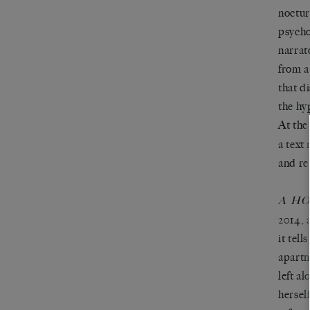
noctur
psycho
narrat
from a
that d
the hy
At the
a text
and rea
A H
2014, 
it tell
apartm
left a
hersel