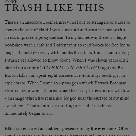
TRASH LIKE THIS
There’s an anecdote I sometimes wheel out to strangers or dates to
convey the sort of child I was, a morbid and sensitive one with a
streak of prurient proxy-sadism. In my hometown there is a huge
bookshop with a cafe and I often went to read books for free for as
long as I could get away with, books for adults, books about things
I wasn’t yet allowed to know about. When I was eleven years old I
AMERICAN PSYCHO
picked up a copy of
(1991) by Bret
Easton Ellis and spent eight consecutive Saturdays reading it in
rapt horror. When I came to a passage in which Patrick Bateman
electrocutes a woman’s breasts and her fat splatters onto a window
– an image which has remained lodged near the surface of my mind
ever since – I burst into nervous laughter and then almost
immediately began to cry.
Ellis has remained an ambient presence in my life ever since. Often,