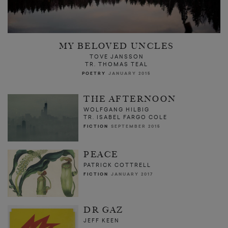
MY BELOVED UNCLES
TOVE JANSSON
TR. THOMAS TEAL
POETRY
JANUARY 2015
THE AFTERNOON
WOLFGANG HILBIG
TR. ISABEL FARGO COLE
FICTION
SEPTEMBER 2015
PEACE
PATRICK COTTRELL
FICTION
JANUARY 2017
DR GAZ
JEFF KEEN