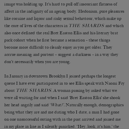
image was holding up. It’s hard to pull off insouciant flatness of
affect in the indignity of an ageing body. Hedonism, pure pleasures
like cocaine and liquor and risky sexual behaviour, which make up
THE SHARDS
the core of lives of the characters in
and which
also once defined the real Bret Easton Ellis and his literary brat
pack cohort when he first became a sensation – these things
become more difficult to cleanly enjoy as you get older. They
accrue meaning and portent – suggest a darkness – in a way they
don’t necessarily when you are young.
In January in downtown Brooklyn I joined perhaps the longest
queue I have ever participated in to see Ellis speak with Naomi Fry
THE SHARDS
about
. A woman passing by asked what we
were all waiting for and when I said ‘Bret Easton Ellis’ she shook
her head angrily and said ‘
What?’.
Naturally enough, demographics
being what they are and me dating who I date, a man I had gone
on one unsuccessful outing with in the past arrived and joined me
in my place in line as I silently panicked. ‘Hey, look, it’s him,’ the