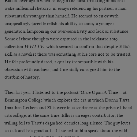
Ellis all over again when he began the most irritating of his anti-
woke millennial rhetoric, in essays referencing his partner, a man
substantially younger than himself. He seemed to enjoy with
unappealingly juvenile relish his ability to annoy a younger
generation, lampooning our over-sensitivity and lack of substance.
Some of these thoughts were captured in the lacklustre 2019
WHITE
collection
,
which seemed to confirm that despite Ellis’s
skill as a novelist there was something at his core not to be trusted.
He felt profoundly dated, a quality incompatible with his
obsession with coolness, and I mentally consigned him to the
dustbin of history.
Then last year I listened to the podcast ‘Once Upon A Time… at
Bennington College’ which explores the era in which Donna Tartt,
Jonathan Lethem and Ellis were in attendance at the private liberal
arts college, at the same time. Ellis is an eager contributor, the
willing foil to Tartt’s dignified decades long silence. The guy loves
to talk and he’s good at it. I listened to him speak about the wild