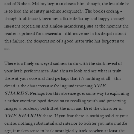
and of Robert Mallory begin to obsess him, though, the less able he
is to feed the identity machine adequately. The book’s ending –
though it ultimately becomes a little deflating and baggy through
insistent repetition and aimless meandering just at the moment the
reader is primed for crescendo – did move me in its despair about
this failure, the desperation of a good actor who has forgotten to
act.
There is a finely conveyed sadness to do with the stark reveal of
your little performances. And then to look and see what is truly
there at your core and find perhaps that it’s nothing at all – this
THE
dread is the characteristic feeling underpinning
SHARDS
.
Perhaps too this absence goes some way to explaining
a rather overdeveloped devotion to recalling youth and preserving
images, a tendency both Bret the man and Bret the character in
THE SHARDS
share. If you fear there is nothing solid at your
centre, nothing substantial and interior to bolster you into middle
age, it makes sense to hark nostalgically back to when at least the