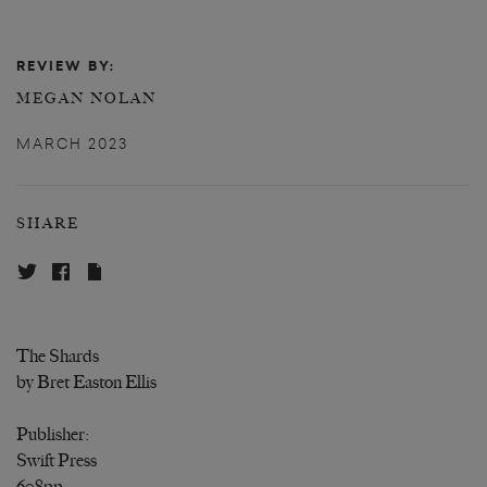
REVIEW BY:
MEGAN NOLAN
MARCH 2023
SHARE
The Shards
by Bret Easton Ellis
Publisher:
Swift Press
608pp