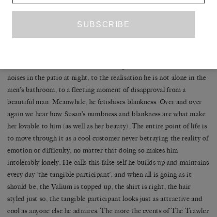
Many of the most acutely rendered moments, the ones I winced
with recognition at, are moments of transition as Bret moves from
one space to another and decides to construct an image of a person
he does not feel himself to be. The distance between portrayal and
reality is in part to do with panic: Bret exists in a state of near-
constant panic, always alive to the danger of others, to sudden
noises in the patio at night, to the realisation he is not alone in the
men’s bathroom, to a fleeting moment of disapproval from a
beautiful man. Meanwhile, he fetishises blankness. Over and over
again we hear how Susan’s numbness and blankness are what make
her lovable to him (as well as her beauty). The entire point of life is
to move through it as a cool customer never betraying the reality of
emotion or difficulty, no matter that doing so makes him
intolerably lonely. He calls this false self he builds up and maintains
every day ‘the tangible participant’, and when all is going as it
should be, the Valium is topped up, the shirt is right, the hair
styled just so, the tangible participant looks just as attractive and
cool as anyone else he admires. The more the events of The Trawler