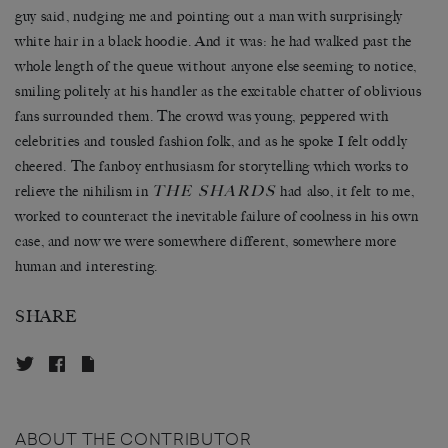
guy said, nudging me and pointing out a man with surprisingly
white hair in a black hoodie. And it was: he had walked past the
whole length of the queue without anyone else seeming to notice,
smiling politely at his handler as the excitable chatter of oblivious
fans surrounded them. The crowd was young, peppered with
celebrities and tousled fashion folk, and as he spoke I felt oddly
cheered. The fanboy enthusiasm for storytelling which works to
THE SHARDS
relieve the nihilism in
had also, it felt to me,
worked to counteract the inevitable failure of coolness in his own
case, and now we were somewhere different, somewhere more
human and interesting.
SHARE
ABOUT THE CONTRIBUTOR