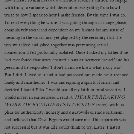
how I relate to him has to do with how readily I am able to engage
with irony, a variance which determines everything from how I
write to how I speak to how I make friends. By the time I was 20,
I’d read everything he wrote. I was going through a strange phase,
compulsively social and dependent on my friends for any sense of
meaning in the world, and yet plagued by the certainty that the
way we talked and joked together was preventing actual
connection. I felt profoundly isolated. Once I asked my father if he
had ever found that irony created a barrier between himself and his
peers, and he responded ‘I don’t think we knew what irony was’.
But I did. I lived in it and it had poisoned me, made me bitter and
lonely and inauthentic. I was undergoing a spiritual crisis, and
decided I hated Ellis. I would put all my faith in total sincerity. I
A HEARTBREAKING
would invest in earnestness. I read
WORK OF STAGGERING GENIUS
(2000), with its
pleas for authenticity, honesty and disavowals of snide criticism,
and believed that Dave Eggers would save me. This approach was
not successful but it was all I could think to try. Later, I hated