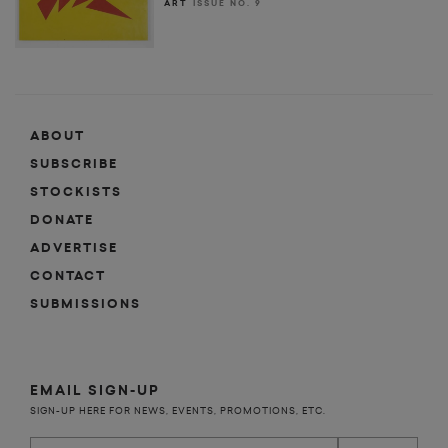
ART
ISSUE NO. 9
ABOUT
SUBSCRIBE
STOCKISTS
DONATE
ADVERTISE
CONTACT
SUBMISSIONS
EMAIL SIGN-UP
SIGN-UP HERE FOR NEWS, EVENTS, PROMOTIONS, ETC.