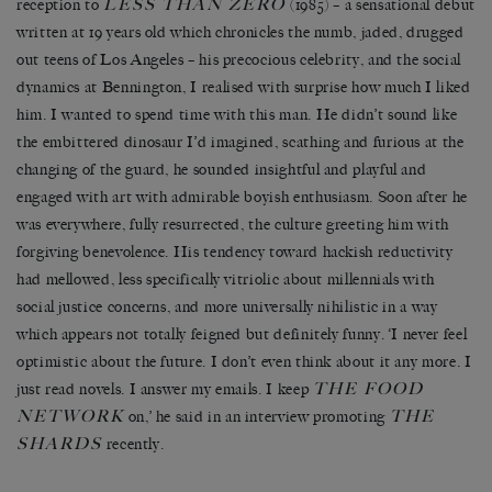
LESS THAN ZERO
reception to
(1985) – a sensational debut
written at 19 years old which chronicles the numb, jaded, drugged
out teens of Los Angeles – his precocious celebrity, and the social
dynamics at Bennington, I realised with surprise how much I liked
him. I wanted to spend time with this man. He didn’t sound like
the embittered dinosaur I’d imagined, scathing and furious at the
changing of the guard, he sounded insightful and playful and
engaged with art with admirable boyish enthusiasm. Soon after he
was everywhere, fully resurrected, the culture greeting him with
forgiving benevolence. His tendency toward hackish reductivity
had mellowed, less specifically vitriolic about millennials with
social justice concerns, and more universally nihilistic in a way
which appears not totally feigned but definitely funny. ‘I never feel
optimistic about the future. I don’t even think about it any more. I
THE FOOD
just read novels. I answer my emails. I keep
NETWORK
THE
on,’ he said in an interview promoting
SHARDS
recently.