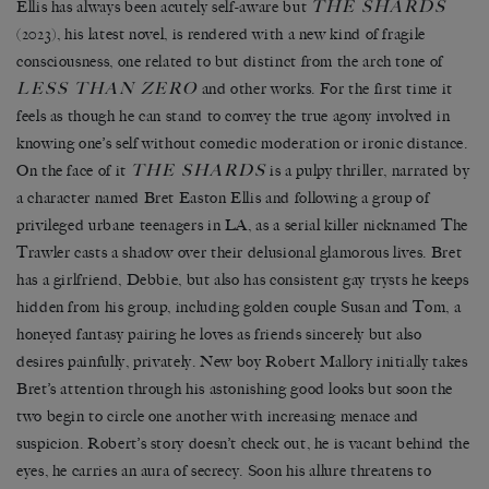
THE SHARDS
Ellis has always been acutely self-aware but
(2023), his latest novel, is rendered with a new kind of fragile
consciousness, one related to but distinct from the arch tone of
LESS THAN ZERO
and other works. For the first time it
feels as though he can stand to convey the true agony involved in
knowing one’s self without comedic moderation or ironic distance.
THE SHARDS
On the face of it
is a pulpy thriller, narrated by
a character named Bret Easton Ellis and following a group of
privileged urbane teenagers in LA, as a serial killer nicknamed The
Trawler casts a shadow over their delusional glamorous lives. Bret
has a girlfriend, Debbie, but also has consistent gay trysts he keeps
hidden from his group, including golden couple Susan and Tom, a
honeyed fantasy pairing he loves as friends sincerely but also
desires painfully, privately. New boy Robert Mallory initially takes
Bret’s attention through his astonishing good looks but soon the
two begin to circle one another with increasing menace and
suspicion. Robert’s story doesn’t check out, he is vacant behind the
eyes, he carries an aura of secrecy. Soon his allure threatens to