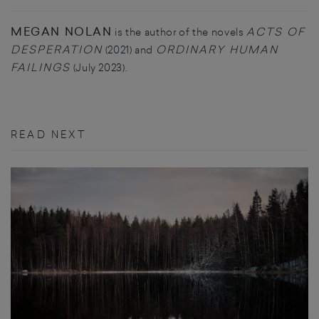
MEGAN NOLAN
ACTS OF
is the author of the novels
DESPERATION
ORDINARY HUMAN
(2021) and
FAILINGS
(July 2023).
READ NEXT