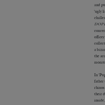
and pu
‘ugly 
challe
DOP
concer
office
collec
a biza
the ac
monito
In ‘Pu
father
rhinos
their 
inside