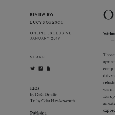
O
REVIEW BY:
LUCY POPESCU
ONLINE EXCLUSIVE
‘witho
JANUARY 2019
—
Those 
SHARE
against
compli
driven
refusi
EEG
warnin
by Daša Drndić
Europe
Tr. by Celia Hawkesworth
an ext
expose
Publisher: