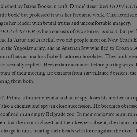
blished by Istros Books in 2018. Drndić described
DOPPEL
little book’ but professed it was her favourite work. Characteristi
nges her reader with brutal truths and uncomfortable imagery;
(which consists of two stories) is short, but perf
PELGÄNGER
ns. In ‘Artur and Isabella’, two old people meet on New Year’s E
r in the Yugoslav army, she an Austrian Jew who fled to Croatia. A
tion of hats as much as Isabella adores chocolates. They both we
rre, sexually explicit, Beckettian encounter before parting ways.
count of their meeting are extracts from surveillance dossiers; the
ring them both.
pi’, Printz, a former chemist and state spy, loses his mother (an 
 (also a chemist and spy) in close succession. He becomes obsess
 confined in an empty Belgrade zoo. In their enclosure is an iron 
den, but the door is closed and their keepers absent; the rhinos, d
, charge in turn, beating their heads with force against the door. T