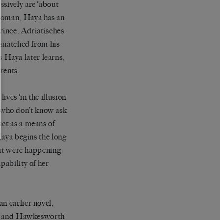
ssively are ‘about
 woman, Haya has an
vince, Adriatisches
 snatched from his
 Haya later learns,
rents.
ives ‘in the illusion
 who don’t know ask
act as a means of
 Haya begins the long
that were happening
pability of her
n earlier novel,
is and Hawkesworth