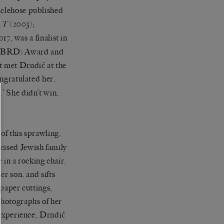
aclehose published
(2003);
AT
7, was a finalist in
 (EBRD) Award and
t met Drndić at the
ongratulated her.
.’ She didn’t win,
 of this sprawling,
cised Jewish family
in a rocking chair.
er son, and sifts
spaper cuttings,
photographs of her
r experience, Drndić