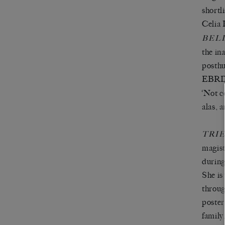
shortl
Celia 
BEL
the i
posthu
EBRD 
‘Not c
alas, 
TRI
magist
during
She is
throug
poster
family