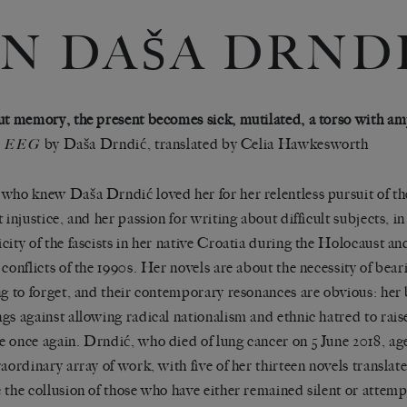
N DAŠA DRND
ut memory, the present becomes sick, mutilated, a torso with am
by Daša Drndić, translated by Celia Hawkesworth
EEG
who knew Daša Drndić loved her for her relentless pursuit of the
 injustice, and her passion for writing about difficult subjects, in
city of the fascists in her native Croatia during the Holocaust and
 conflicts of the 1990s. Her novels are about the necessity of bear
ng to forget, and their contemporary resonances are obvious: her 
gs against allowing radical nationalism and ethnic hatred to raise
 once again. Drndić, who died of lung cancer on 5 June 2018, age
raordinary array of work, with five of her thirteen novels translat
 the collusion of those who have either remained silent or attem