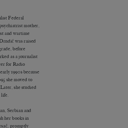
list Federal
 psychiatrist mother,
ist and wartime
 Drndić was raised
grade, before
ked as a journalist
cer for Radio
 early 1990s because
1995 she moved to
 Later, she studied
life.
an, Serbian and
sh her books in
ursać, promptly