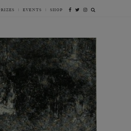
PRIZES
EVENTS
SHOP