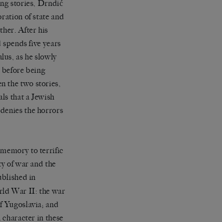
ing stories, Drndić
ration of state and
ther. After his
d spends five years
lus, as he slowly
, before being
n the two stories,
als that a Jewish
 denies the horrors
 memory to terrific
ty of war and the
blished in
rld War II: the war
of Yugoslavia; and
 character in these