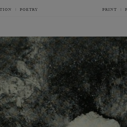
CTION
POETRY
PRINT