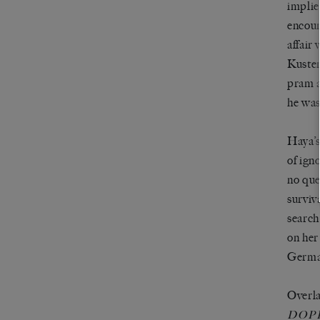
implie
encoun
affair
Kusten
pram a
he was
Haya’s
of ign
no que
surviv
search
on her
German
Overla
DOP