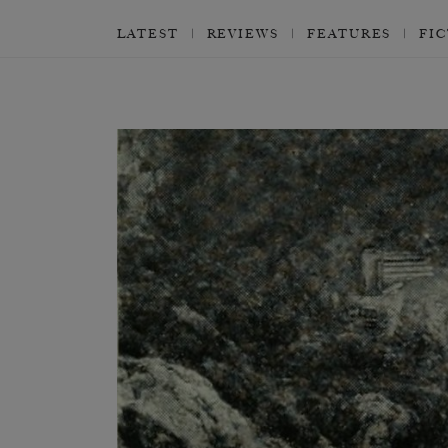
LATEST
REVIEWS
FEATURES
FI