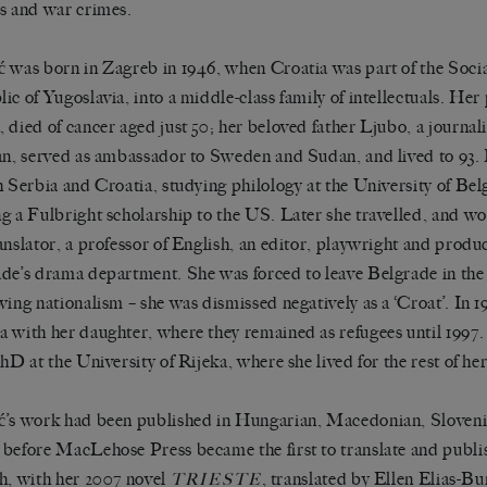
s and war crimes.
 was born in Zagreb in 1946, when Croatia was part of the Socia
ic of Yugoslavia, into a middle-class family of intellectuals. Her
 died of cancer aged just 50; her beloved father Ljubo, a journal
an, served as ambassador to Sweden and Sudan, and lived to 93.
h Serbia and Croatia, studying philology at the University of Bel
g a Fulbright scholarship to the US. Later she travelled, and wor
anslator, a professor of English, an editor, playwright and produ
de’s drama department. She was forced to leave Belgrade in the
wing nationalism – she was dismissed negatively as a ‘Croat’. In 
 with her daughter, where they remained as refugees until 1997.
hD at the University of Rijeka, where she lived for the rest of her 
’s work had been published in Hungarian, Macedonian, Sloveni
before MacLehose Press became the first to translate and publi
h, with her 2007 novel
, translated by Ellen Elias-B
TRIESTE