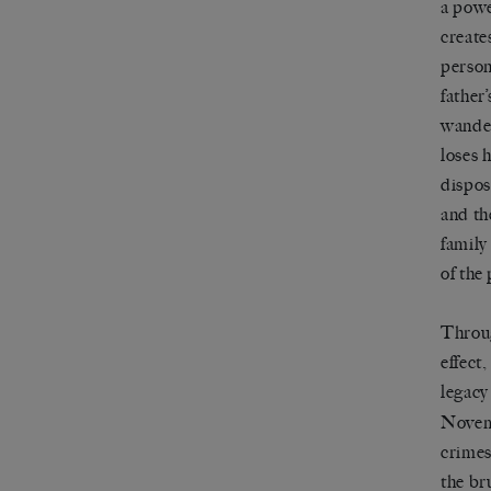
a powe
create
person
father
wander
loses 
dispos
and th
family
of the 
Throug
effect
legacy
Novemb
crimes
the br