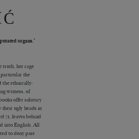
IĆ
putated organs.’
 truth, her rage
 particular the
 the ethnically-
ing witness, of
books offer salutary
 their ugly heads in
d 71, leaves behind
ed into English. All
pted to deny past