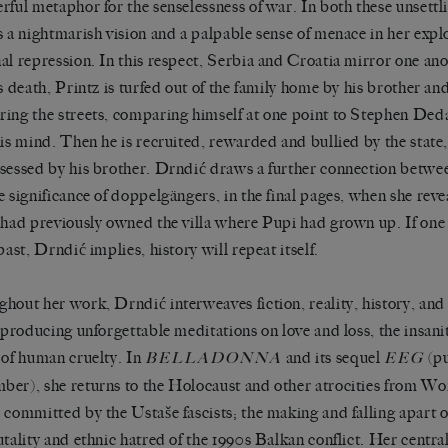
rful metaphor for the senselessness of war. In both these unsettl
s a nightmarish vision and a palpable sense of menace in her explo
al repression. In this respect, Serbia and Croatia mirror one ano
’s death, Printz is turfed out of the family home by his brother an
ing the streets, comparing himself at one point to Stephen Deda
his mind. Then he is recruited, rewarded and bullied by the state
sessed by his brother. Drndić draws a further connection betwee
e significance of doppelgängers, in the final pages, when she reve
 had previously owned the villa where Pupi had grown up. If one
past, Drndić implies, history will repeat itself.
hout her work, Drndić interweaves fiction, reality, history, and
, producing unforgettable meditations on love and loss, the insani
 of human cruelty. In
and its sequel
(pu
BELLADONNA
EEG
er), she returns to the Holocaust and other atrocities from Wo
 committed by the Ustaše fascists; the making and falling apart 
utality and ethnic hatred of the 1990s Balkan conflict. Her central