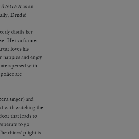
as an
GÄNGER
cally, Drndić
ectly distils her
ve. He is a former
rtur loves his
ar nappies and enjoy
 Interspersed with
 police are
opera singer) and
ed with watching the
door that leads to
esperate to go
he rhinos’ plight is