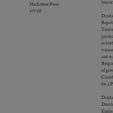
horror
MacLehose Press
400 pp
Drndić
Republ
Timea,
partis
in bot
winnin
and tr
Belgra
of gro
Canada
for a P
Drndić
Dutch 
Englis