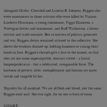
Alongside Hitler, Churchill and Lyndon B. Johnson, Ryggen also
wove monuments to those activists who were killed by Nazism:
Liselotte Herrmann, a young communist; Viggo Hansteen, a
Norwgian lawyer and communist; and Rolf Wickstrøm, a labour
activist and trade unionist. But in matters of politics, genocide
and war, Ryggen always remained attuned to the collective. She
shows the workers chained-up, holding hammers or raising their
hands in fists. Ryggen’s threads give a face to the masses, so that
they are not some imperceptible, abstract crowd – a literal
lumpenproletariat – but a celebrated, recognisable force. The
hardness of poverty, debt, unemployment and fascism are made
tactile and tangible by her.
‘Equality for all mankind. We are all flesh and blood, just the same,’
Ryggen once said. She was right, for no one is born of stone.
SHARE