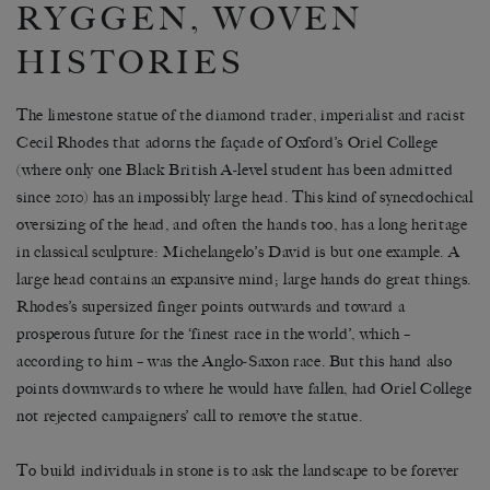
RYGGEN, WOVEN
HISTORIES
The limestone statue of the diamond trader, imperialist and racist
Cecil Rhodes that adorns the façade of Oxford’s Oriel College
(where only one Black British A-level student has been admitted
since 2010) has an impossibly large head. This kind of synecdochical
oversizing of the head, and often the hands too, has a long heritage
in classical sculpture: Michelangelo’s David is but one example. A
large head contains an expansive mind; large hands do great things.
Rhodes’s supersized finger points outwards and toward a
prosperous future for the ‘finest race in the world’, which –
according to him – was the Anglo-Saxon race. But this hand also
points downwards to where he would have fallen, had Oriel College
not rejected campaigners’ call to remove the statue.
To build individuals in stone is to ask the landscape to be forever