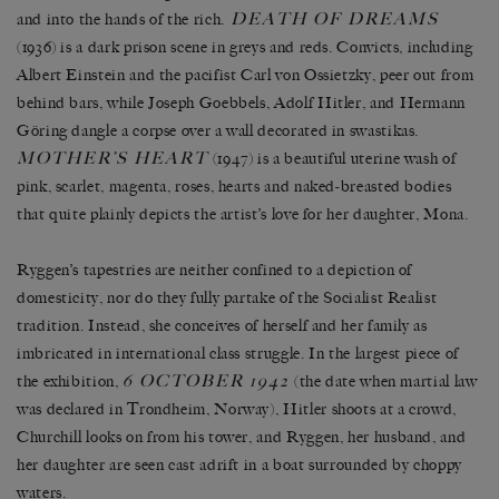
DEATH OF DREAMS
and into the hands of the rich.
(1936) is a dark prison scene in greys and reds. Convicts, including
Albert Einstein and the pacifist Carl von Ossietzky, peer out from
behind bars, while Joseph Goebbels, Adolf Hitler, and Hermann
Göring dangle a corpse over a wall decorated in swastikas.
MOTHER’S HEART
(1947) is a beautiful uterine wash of
pink, scarlet, magenta, roses, hearts and naked-breasted bodies
that quite plainly depicts the artist’s love for her daughter, Mona.
Ryggen’s tapestries are neither confined to a depiction of
domesticity, nor do they fully partake of the Socialist Realist
tradition. Instead, she conceives of herself and her family as
imbricated in international class struggle. In the largest piece of
6 OCTOBER 1942
the exhibition,
(the date when martial law
was declared in Trondheim, Norway), Hitler shoots at a crowd,
Churchill looks on from his tower, and Ryggen, her husband, and
her daughter are seen cast adrift in a boat surrounded by choppy
waters.