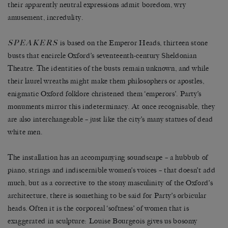
their apparently neutral expressions admit boredom, wry
amusement, incredulity.
SPEAKERS
is based on the Emperor Heads, thirteen stone
busts that encircle Oxford’s seventeenth-century Sheldonian
Theatre. The identities of the busts remain unknown, and while
their laurel wreaths might make them philosophers or apostles,
enigmatic Oxford folklore christened them ‘emperors’. Party’s
monuments mirror this indeterminacy. At once recognisable, they
are also interchangeable – just like the city’s many statues of dead
white men.
The installation has an accompanying soundscape – a hubbub of
piano, strings and indiscernible women’s voices – that doesn’t add
much, but as a corrective to the stony masculinity of the Oxford’s
architecture, there is something to be said for Party’s orbicular
heads. Often it is the corporeal ‘softness’ of women that is
exaggerated in sculpture: Louise Bourgeois gives us bosomy