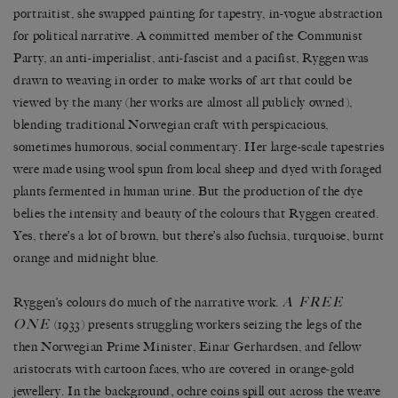
portraitist, she swapped painting for tapestry, in-vogue abstraction
for political narrative. A committed member of the Communist
Party, an anti-imperialist, anti-fascist and a pacifist, Ryggen was
drawn to weaving in order to make works of art that could be
viewed by the many (her works are almost all publicly owned),
blending traditional Norwegian craft with perspicacious,
sometimes humorous, social commentary. Her large-scale tapestries
were made using wool spun from local sheep and dyed with foraged
plants fermented in human urine. But the production of the dye
belies the intensity and beauty of the colours that Ryggen created.
Yes, there’s a lot of brown, but there’s also fuchsia, turquoise, burnt
orange and midnight blue.
A FREE
Ryggen’s colours do much of the narrative work.
ONE
(1933) presents struggling workers seizing the legs of the
then Norwegian Prime Minister, Einar Gerhardsen, and fellow
aristocrats with cartoon faces, who are covered in orange-gold
jewellery. In the background, ochre coins spill out across the weave