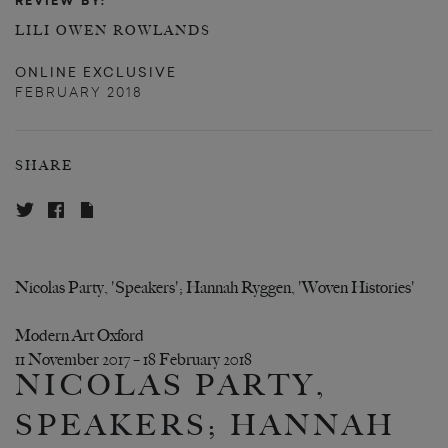
REVIEW BY:
LILI OWEN ROWLANDS
ONLINE EXCLUSIVE
FEBRUARY 2018
SHARE
Nicolas Party, 'Speakers'; Hannah Ryggen, 'Woven Histories'
Modern Art Oxford
11 November 2017 – 18 February 2018
NICOLAS PARTY,
SPEAKERS; HANNAH