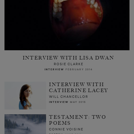
INTERVIEW WITH LISA DWAN
ROSIE CLARKE
INTERVIEW
FEBRUARY 2014
INTERVIEW WITH
CATHERINE LACEY
WILL CHANCELLOR
INTERVIEW
MAY 2015
TESTAMENT: TWO
POEMS
CONNIE VOISINE