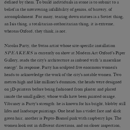
defined by them. To build individuals in stone is to submit to a
belief in the unwavering infallibility of genius, of bravery, of
accomplishment. For many, tearing down statues is a Soviet thing,
an Isis thing, a totalitarian-authoritarian thing; it is extreme,
whereas Oxford, they think, is not.
Nicolas Party, the Swiss artist whose site-specific installation
SPEAKERS
is currently on show at Modern Art Oxford’s Piper
Gallery
,
reads the city’s architecture as imbued with ‘a masculine
energy’. In response, Party has sculpted five enormous women’s
heads to acknowledge the work of the city’s notable women. Two
metres high and like milliner’s dummies, the heads were designed
on 3D-printers before being fashioned from plaster and placed
inside the small gallery, whose walls have been painted orange.
Vibrancy is Party’s strength: he is known for his bright, blobby still
lifes and landscape paintings. One head has a violet face and slick
green hair, another is Pepto-Bismol pink with raspberry lips. The
women look out in different directions, and on closer inspection,