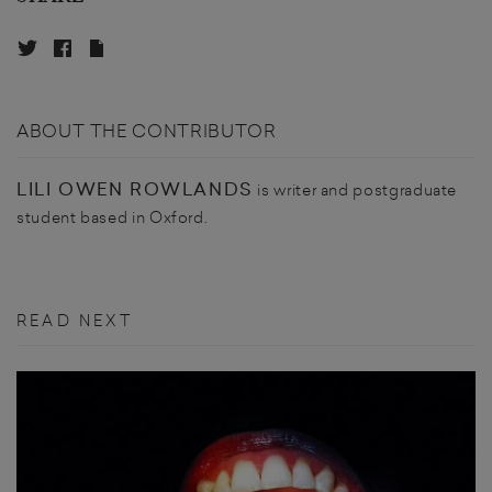
ABOUT THE CONTRIBUTOR
LILI OWEN ROWLANDS
is writer and postgraduate
student based in Oxford.
READ NEXT