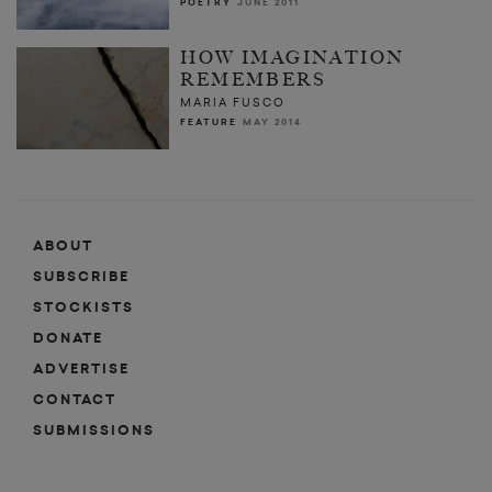
POETRY
JUNE 2011
HOW IMAGINATION
REMEMBERS
MARIA FUSCO
FEATURE
MAY 2014
ABOUT
SUBSCRIBE
STOCKISTS
DONATE
ADVERTISE
CONTACT
SUBMISSIONS