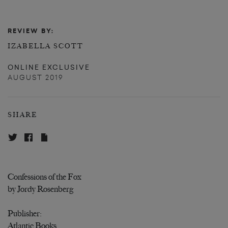
REVIEW BY:
IZABELLA SCOTT
ONLINE EXCLUSIVE
AUGUST 2019
SHARE
Confessions of the Fox
by Jordy Rosenberg
Publisher:
Atlantic Books