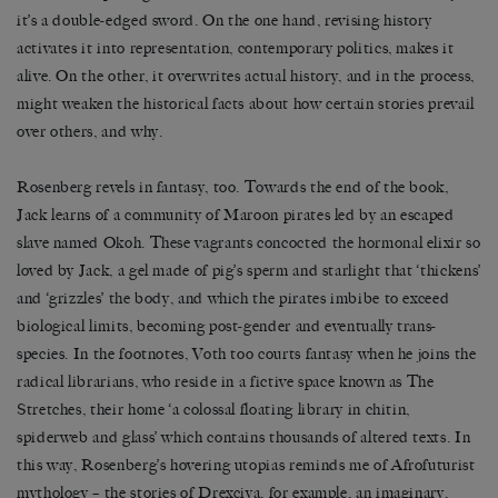
it’s a double-edged sword. On the one hand, revising history
activates it into representation, contemporary politics, makes it
alive. On the other, it overwrites actual history, and in the process,
might weaken the historical facts about how certain stories prevail
over others, and why.
Rosenberg revels in fantasy, too. Towards the end of the book,
Jack learns of a community of Maroon pirates led by an escaped
slave named Okoh. These vagrants concocted the hormonal elixir so
loved by Jack, a gel made of pig’s sperm and starlight that ‘thickens’
and ‘grizzles’ the body, and which the pirates imbibe to exceed
biological limits, becoming post-gender and eventually trans-
species. In the footnotes, Voth too courts fantasy when he joins the
radical librarians, who reside in a fictive space known as The
Stretches, their home ‘a colossal floating library in chitin,
spiderweb and glass’ which contains thousands of altered texts. In
this way, Rosenberg’s hovering utopias reminds me of Afrofuturist
mythology – the stories of Drexciya, for example, an imaginary,