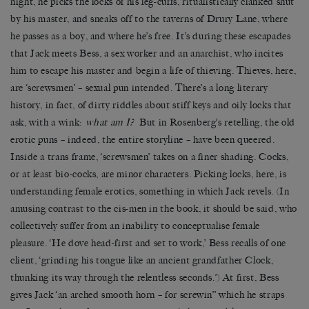
night, he picks the locks of his leg-cuffs, ritualistically clanked shut
by his master, and sneaks off to the taverns of Drury Lane, where
he passes as a boy, and where he’s free. It’s during these escapades
that Jack meets Bess, a sex worker and an anarchist, who incites
him to escape his master and begin a life of thieving. Thieves, here,
are ‘screwsmen’ – sexual pun intended. There’s a long literary
history, in fact, of dirty riddles about stiff keys and oily locks that
ask, with a wink:
what am I?
But in Rosenberg’s retelling, the old
erotic puns – indeed, the entire storyline – have been queered.
Inside a trans frame, ‘screwsmen’ takes on a finer shading. Cocks,
or at least bio-cocks, are minor characters. Picking locks, here, is
understanding female erotics, something in which Jack revels. (In
amusing contrast to the cis-men in the book, it should be said, who
collectively suffer from an inability to conceptualise female
pleasure. ‘He dove head-first and set to work,’ Bess recalls of one
client, ‘grinding his tongue like an ancient grandfather Clock,
thunking its way through the relentless seconds.’) At first, Bess
gives Jack ‘an arched smooth horn – for screwin’’ which he straps