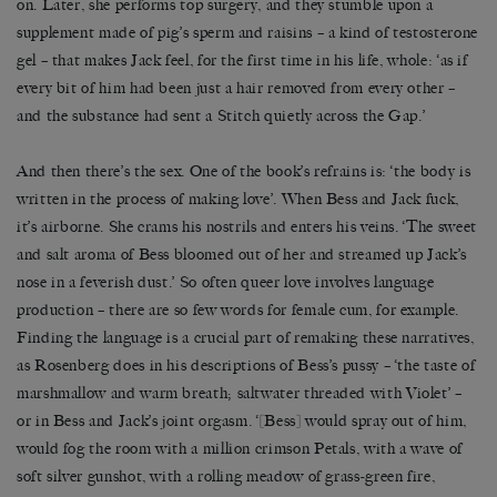
on. Later, she performs top surgery, and they stumble upon a
supplement made of pig’s sperm and raisins – a kind of testosterone
gel – that makes Jack feel, for the first time in his life, whole: ‘as if
every bit of him had been just a hair removed from every other –
and the substance had sent a Stitch quietly across the Gap.’
And then there’s the sex. One of the book’s refrains is: ‘the body is
written in the process of making love’. When Bess and Jack fuck,
it’s airborne. She crams his nostrils and enters his veins. ‘The sweet
and salt aroma of Bess bloomed out of her and streamed up Jack’s
nose in a feverish dust.’ So often queer love involves language
production – there are so few words for female cum, for example.
Finding the language is a crucial part of remaking these narratives,
as Rosenberg does in his descriptions of Bess’s pussy – ‘the taste of
marshmallow and warm breath; saltwater threaded with Violet’ –
or in Bess and Jack’s joint orgasm. ‘[Bess] would spray out of him,
would fog the room with a million crimson Petals, with a wave of
soft silver gunshot, with a rolling meadow of grass-green fire,