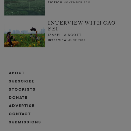
FICTION
NOVEMBER 2011
INTERVIEW WITH CAO
FEI
IZABELLA SCOTT
INTERVIEW
JUNE 2016
ABOUT
SUBSCRIBE
STOCKISTS
DONATE
ADVERTISE
CONTACT
SUBMISSIONS