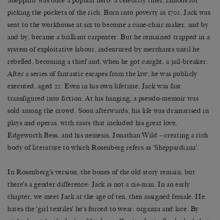
Sheppard was once a popular hero: a celebrity thief, famous for
picking the pockets of the rich. Born into poverty in 1702, Jack was
sent to the workhouse at six to become a cane-chair maker, and by
and by, became a brilliant carpenter. But he remained trapped in a
system of exploitative labour, indentured by merchants until he
rebelled, becoming a thief and, when he got caught, a jail-breaker.
After a series of fantastic escapes from the law, he was publicly
executed, aged 22. Even in his own lifetime, Jack was fast
transfigured into fiction. At his hanging, a pseudo-memoir was
sold among the crowd. Soon afterwards, his life was dramatised in
plays and operas, with casts that included his great love,
Edgeworth Bess, and his nemesis, Jonathan Wild – creating a rich
body of literature to which Rosenberg refers as ‘Sheppardiana’.
In Rosenberg’s version, the bones of the old story remain, but
there’s a gender difference: Jack is not a cis-man. In an early
chapter, we meet Jack at the age of ten, then assigned female. He
hates the ‘girl textiles’ he’s forced to wear: organza and lace. By