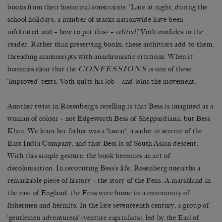
books from their historical constraints. ‘Late at night, during the
school holidays, a number of stacks nationwide have been
infiltrated and – how to put this? –
edited
,’ Voth confides in the
reader. Rather than preserving books, these archivists add to them,
threading manuscripts with anachronistic citations. When it
CONFESSIONS
becomes clear that the
is one of these
‘improved’ texts, Voth quits his job – and joins the movement.
Another twist in Rosenberg’s retelling is that Bess is imagined as a
woman of colour – not Edgeworth Bess of Sheppardiana, but Bess
Khan. We learn her father was a ‘lascar’, a sailor in service of the
East India Company, and that Bess is of South Asian descent.
With this simple gesture, the book becomes an act of
decolonisation. In recounting Bess’s life, Rosenberg unearths a
remarkable piece of history – the story of the Fens. A marshland in
the east of England, the Fens were home to a community of
fishermen and hermits. In the late seventeenth century, a group of
‘gentlemen adventurers’ (venture capitalists), led by the Earl of