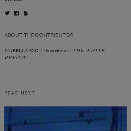
ABOUT THE CONTRIBUTOR
THE WHITE
IZABELLA SCOTT is an editor at
REVIEW
.
READ NEXT