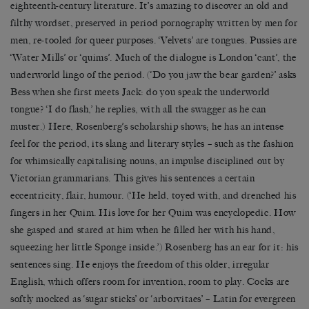
eighteenth-century literature. It’s amazing to discover an old and
filthy wordset, preserved in period pornography written by men for
men, re-tooled for queer purposes. ‘Velvets’ are tongues. Pussies are
‘Water Mills’ or ‘quims’. Much of the dialogue is London ‘cant’, the
underworld lingo of the period. (‘Do you jaw the bear garden?’ asks
Bess when she first meets Jack: do you speak the underworld
tongue? ‘I do flash,’ he replies, with all the swagger as he can
muster.) Here, Rosenberg’s scholarship shows; he has an intense
feel for the period, its slang and literary styles – such as the fashion
for whimsically capitalising nouns, an impulse disciplined out by
Victorian grammarians. This gives his sentences a certain
eccentricity, flair, humour. (‘He held, toyed with, and drenched his
fingers in her Quim. His love for her Quim was encyclopedic. How
she gasped and stared at him when he filled her with his hand,
squeezing her little Sponge inside.’) Rosenberg has an ear for it: his
sentences sing. He enjoys the freedom of this older, irregular
English, which offers room for invention, room to play. Cocks are
softly mocked as ‘sugar sticks’ or ‘arborvitaes’ – Latin for evergreen