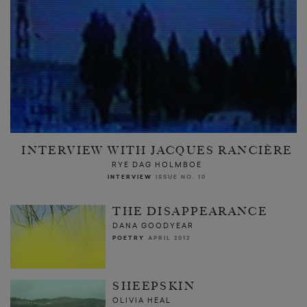
INTERVIEW WITH JACQUES RANCIÈRE
RYE DAG HOLMBOE
INTERVIEW
ISSUE NO. 10
THE DISAPPEARANCE
DANA GOODYEAR
POETRY
APRIL 2012
SHEEPSKIN
OLIVIA HEAL