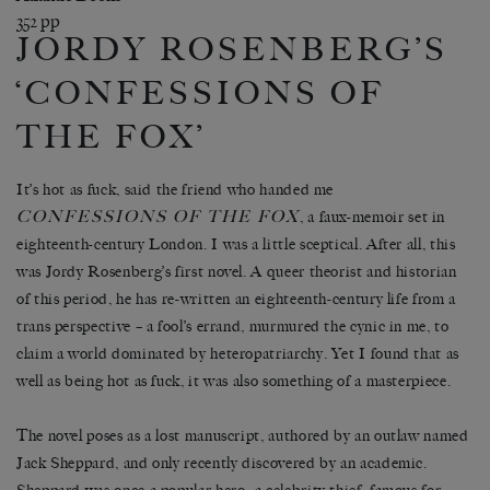
352 pp
JORDY ROSENBERG’S
‘CONFESSIONS OF
THE FOX’
It’s hot as fuck, said the friend who handed me
CONFESSIONS OF THE FOX
, a faux-memoir set in
eighteenth-century London. I was a little sceptical. After all, this
was Jordy Rosenberg’s first novel. A queer theorist and historian
of this period, he has re-written an eighteenth-century life from a
trans perspective – a fool’s errand, murmured the cynic in me, to
claim a world dominated by heteropatriarchy. Yet I found that as
well as being hot as fuck, it was also something of a masterpiece.
The novel poses as a lost manuscript, authored by an outlaw named
Jack Sheppard, and only recently discovered by an academic.