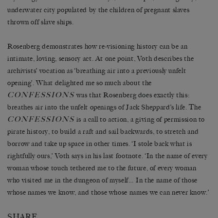
underwater city populated by the children of pregnant slaves
thrown off slave ships.
Rosenberg demonstrates how re-visioning history can be an
intimate, loving, sensory act. At one point, Voth describes the
archivists’ vocation as ‘breathing air into a previously unfelt
opening’. What delighted me so much about the
CONFESSIONS
was that Rosenberg does exactly this:
breathes air into the unfelt openings of Jack Sheppard’s life. The
CONFESSIONS
is a call to action, a giving of permission to
pirate history, to build a raft and sail backwards, to stretch and
borrow and take up space in other times. ‘I stole back what is
rightfully ours,’ Voth says in his last footnote. ‘In the name of every
woman whose touch tethered me to the future, of every woman
who visited me in the dungeon of myself… In the name of those
whose names we know, and those whose names we can never know.’
SHARE