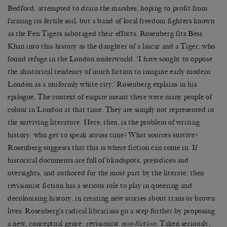
Bedford, attempted to drain the marshes, hoping to profit from
farming its fertile soil, but a band of local freedom fighters known
as the Fen Tigers sabotaged their efforts. Rosenberg fits Bess
Khan into this history as the daughter of a lascar and a Tiger, who
found refuge in the London underworld. ‘I have sought to oppose
the ahistorical tendency of much fiction to imagine early modern
London as a uniformly white city,’ Rosenberg explains in his
epilogue. The context of empire meant there were many people of
colour in London at that time. They are simply not represented in
the surviving literature. Here, then, is the problem of writing
history: who get to speak across time? What sources survive?
Rosenberg suggests that this is where fiction can come in. If
historical documents are full of blindspots, prejudices and
oversights, and authored for the most part by the literate, then
revisionist fiction has a serious role to play in queering and
decolonising history, in creating new stories about trans or brown
lives. Rosenberg’s radical librarians go a step further by proposing
a new, conceptual genre: revisionist
non-fiction.
Taken seriously,