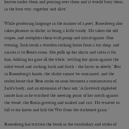
heaven under them and pouring over them and it would bury them,
in the best way, together and alive.’
While producing language in the manner of a poet, Rosenberg also
takes pleasure in cliché, in being a little trashy. He takes the old
tropes, and redeploys them with pomp and extravagance. One
evening, Jack steals a wooden rocking horse from a toy shop, and
carries it to Bess’s room. She pulls up her skirts and rides it for
him, holding his gaze all the while, ‘settling her quim against the
oiled wood and rocking back and forth – the latter so slowly.’ But
in Rosenberg’s hands, the cliché cannot be contained, and the
stolen horse that Bess rocks on soon becomes a continuation of
Jack’s body, and an extension of their sex. ‘A firework exploded
inside him as he watched the meeting point of her notch against
the wood, the Resin growing and soaked and tart. He wanted to
fall to his knees and lick the Wet from the darkened grain.’
Rosenberg has written the book in the vocabulary and styles of