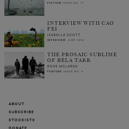
FICTION
ISSUE NO. 17
INTERVIEW WITH CAO
FEI
IZABELLA SCOTT
INTERVIEW
JUNE 2016
THE PROSAIC SUBLIME
OF BÉLA TARR
ROSE MCLAREN
FEATURE
ISSUE NO. 6
ABOUT
SUBSCRIBE
STOCKISTS
DONATE