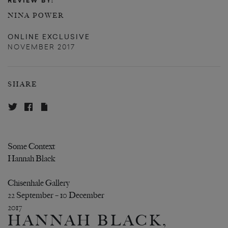
REVIEW BY:
NINA POWER
ONLINE EXCLUSIVE
NOVEMBER 2017
SHARE
Some Context
Hannah Black
Chisenhale Gallery
22 September – 10 December
2017
HANNAH BLACK,