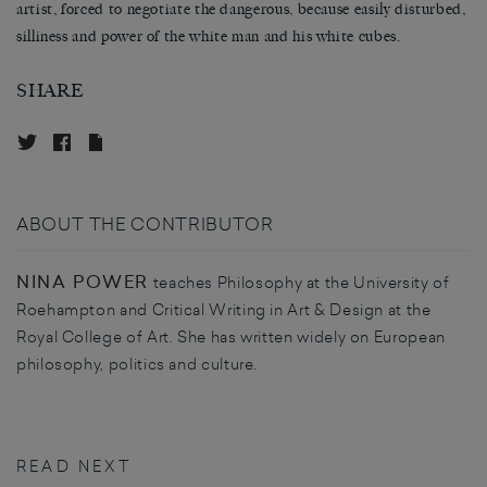
artist, forced to negotiate the dangerous, because easily disturbed,
silliness and power of the white man and his white cubes.
SHARE
ABOUT THE CONTRIBUTOR
NINA POWER
teaches Philosophy at the University of
Roehampton and Critical Writing in Art & Design at the
Royal College of Art. She has written widely on European
philosophy, politics and culture.
READ NEXT