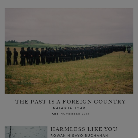
THE PAST IS A FOREIGN COUNTRY
NATASHA HOARE
ART
NOVEMBER 2013
HARMLESS LIKE YOU
ROWAN HISAYO BUCHANAN