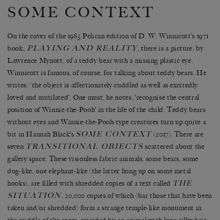
SOME CONTEXT
On the cover of the 1985 Pelican edition of D. W. Winnicott’s 1971
PLAYING AND REALITY
book,
, there is a picture, by
Lawrence Mynott, of a teddy bear with a missing plastic eye.
Winnicott is famous, of course, for talking about teddy bears. He
writes: ‘the object is affectionately cuddled as well as excitedly
loved and mutilated’. One must, he notes, ‘recognise the central
position of Winnie-the-Pooh’ in the life of the child. Teddy bears
without eyes and Winnie-the-Pooh-type creatures turn up quite a
SOME CONTEXT
bit in Hannah Black’s
(2017). There are
TRANSITIONAL OBJECTS
seven
scattered about the
gallery space. These visionless fabric animals, some bears, some
dog-like, one elephant-like (the latter hung up on some metal
THE
hooks), are filled with shredded copies of a text called
SITUATION
, 20,000 copies of which (bar those that have been
taken and/or shredded) form a strange temple-like monument in