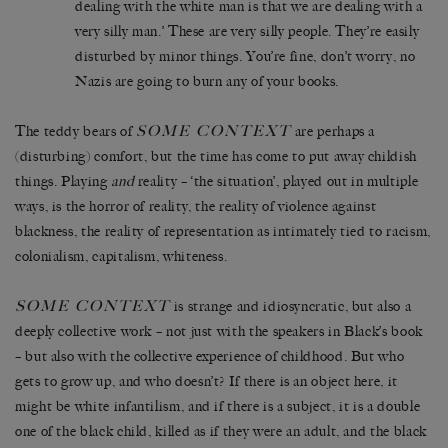
dealing with the white man is that we are dealing with a
very silly man.’ These are very silly people. They’re easily
disturbed by minor things. You’re fine, don’t worry, no
Nazis are going to burn any of your books.
SOME CONTEXT
The teddy bears of
are perhaps a
(disturbing) comfort, but the time has come to put away childish
things. Playing
and
reality – ‘the situation’, played out in multiple
ways, is the horror of reality, the reality of violence against
blackness, the reality of representation as intimately tied to racism,
colonialism, capitalism, whiteness.
SOME CONTEXT
is strange and idiosyncratic, but also a
deeply collective work – not just with the speakers in Black’s book
– but also with the collective experience of childhood. But who
gets to grow up, and who doesn’t? If there is an object here, it
might be white infantilism, and if there is a subject, it is a double
one of the black child, killed as if they were an adult, and the black