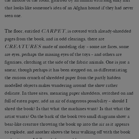
the middle of the room, guarded by an animal with long silky hair
that looks like someone’s idea of an Afghan hound if they had never
seen one.
CARPET
The floor, entitled
, is covered with already-shredded
pages from the book, and in odd clearings, there are
CREATURES
made of modeling clay – some are faces, some
are eyes, perhaps the missing eyes of the toys – and others are
figurines, clutching at the side of the fabric animals. One is just a
smear, though perhaps it has been stepped on, as differentiating
the curious crunch of shredded paper from the partly hidden
modelled objects makes wandering around the show rather
delicate. In three sites, menacing paper shredders, switched on and
full of eaten paper, add an air of dangerous possibility – should I
shred the book? Is that what the machines want? Is that what the
artist wants? On the back of the book two small diagrams show a
bear-like creature throwing the book up into the air as it appears
to explode, and another shows the bear walking off with the book