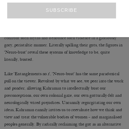
consumption, objectification, sexualisation and fetishisation of
women of colour. Such heinous mythologies, perpetuated by
medical, philosophical and ethnographic writings throughout
history, are exposed here for the grotesque and shameful fantasies
they are. Viewed as an interconnected assemblage, the busts
confront such myths and denounce such violence in a gloriously
gory, peristaltic manner. Literally spilling their guts, the figures in
‘Neuro-bust’ reveal these systems of knowledge to be, quite
literally, busted.
Like ‘Entanglements no.1’, ‘Neuro-bust’
has the same paradoxical
pull on the viewer. Revolted by what we see, we peer into the work
and ponder, allowing Kahraman to intellectually bust our
preconceptions, our own colonial gaze, our own gutturally-felt and
neurologically wired prejudices. Uncannily regurgitating our own
ideas, Kahraman cannily invites us to reevaluate how we think and
view and treat the vulnerable bodies of women – and marginalised
peoples generally. By radically reclaiming the gut as an alternative