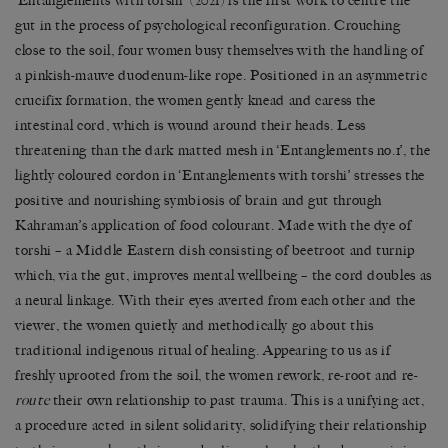
‘Entanglements with torshi’ (2021) is the first work to centre the
gut in the process of psychological reconfiguration. Crouching
close to the soil, four women busy themselves with the handling of
a pinkish-mauve duodenum-like rope. Positioned in an asymmetric
crucifix formation, the women gently knead and caress the
intestinal cord, which is wound around their heads. Less
threatening than the dark matted mesh in ‘Entanglements no.1’, the
lightly coloured cordon in ‘Entanglements with torshi’ stresses the
positive and nourishing symbiosis of brain and gut through
Kahraman’s application of food colourant. Made with the dye of
torshi – a Middle Eastern dish consisting of beetroot and turnip
which, via the gut, improves mental wellbeing – the cord doubles as
a neural linkage. With their eyes averted from each other and the
viewer, the women quietly and methodically go about this
traditional indigenous ritual of healing. Appearing to us as if
freshly uprooted from the soil, the women rework, re-root and re-
route
their own relationship to past trauma. This is a unifying act,
a procedure acted in silent solidarity, solidifying their relationship