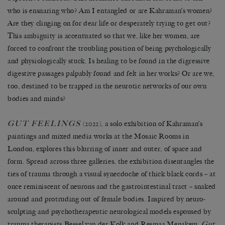
who is ensnaring who? Am I entangled or are Kahraman’s women?
Are they clinging on for dear life or desperately trying to get out?
This ambiguity is accentuated so that we, like her women, are
forced to confront the troubling position of being psychologically
and physiologically stuck. Is healing to be found in the digressive
digestive passages palpably found and felt in her works? Or are we,
too, destined to be trapped in the neurotic networks of our own
bodies and minds?
GUT FEELINGS
(2022), a solo exhibition of Kahraman’s
paintings and mixed media works at the Mosaic Rooms in
London, explores this blurring of inner and outer, of space and
form. Spread across three galleries, the exhibition disentangles the
ties of trauma through a visual synecdoche of thick black cords – at
once reminiscent of neurons and the gastrointestinal tract – snaked
around and protruding out of female bodies. Inspired by neuro-
sculpting and psychotherapeutic neurological models espoused by
trauma therapists Bessel van der Kolk and Resmaa Menakem,
Gut