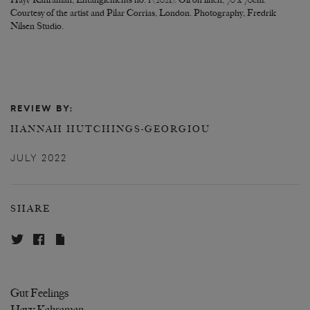
Hayv Kahraman, Entanglements no. 1 (2021). Oil on linen, 70 x 70cm.
Courtesy of the artist and Pilar Corrias, London. Photography, Fredrik
Nilsen Studio.
REVIEW BY:
HANNAH HUTCHINGS-GEORGIOU
JULY 2022
SHARE
Gut Feelings
Hayv Kahraman