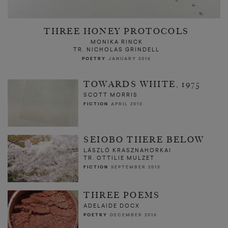
THREE HONEY PROTOCOLS
MONIKA RINCK
TR. NICHOLAS GRINDELL
POETRY
JANUARY 2016
TOWARDS WHITE, 1975
SCOTT MORRIS
FICTION
APRIL 2013
SEIOBO THERE BELOW
LÁSZLÓ KRASZNAHORKAI
TR. OTTILIE MULZET
FICTION
SEPTEMBER 2013
THREE POEMS
ADELAIDE DOCX
POETRY
DECEMBER 2016