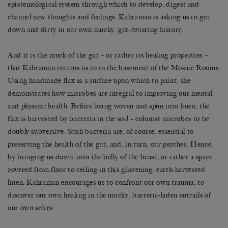
epistemological system through which to develop, digest and
channel new thoughts and feelings, Kahraman is asking us to get
down and dirty in our own mucky, gut-twisting history.
And it is the muck of the gut – or rather its healing properties –
that Kahraman returns us to in the basement of the Mosaic Rooms.
Using handmade flax as a surface upon which to paint, she
demonstrates how microbes are integral to improving our mental
and physical health. Before being woven and spun into linen, the
flax is harvested by bacteria in the soil – colonist microbes to be
doubly subversive. Such bacteria are, of course, essential to
preserving the health of the gut, and, in turn, our psyches. Hence,
by bringing us down, into the belly of the beast, or rather a space
covered from floor to ceiling in this glistening, earth-harvested
linen, Kahraman encourages us to confront our own trauma, to
discover our own healing in the mucky, bacteria-laden entrails of
our own selves.