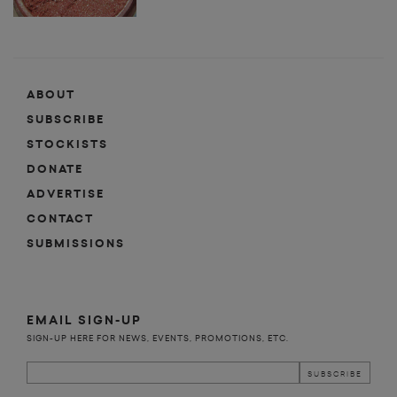
ABOUT
SUBSCRIBE
STOCKISTS
DONATE
ADVERTISE
CONTACT
SUBMISSIONS
EMAIL SIGN-UP
SIGN-UP HERE FOR NEWS, EVENTS, PROMOTIONS, ETC.