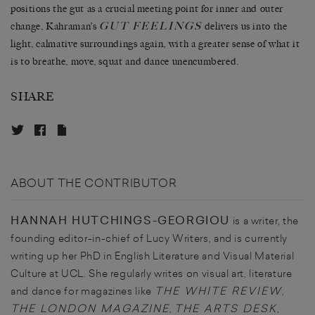
positions the gut as a crucial meeting point for inner and outer
GUT FEELINGS
change, Kahraman’s
delivers us into the
light, calmative surroundings again, with a greater sense of what it
is to breathe, move, squat and dance unencumbered.
SHARE
ABOUT THE CONTRIBUTOR
HANNAH HUTCHINGS-GEORGIOU
is a writer, the
founding editor-in-chief of Lucy Writers, and is currently
writing up her PhD in English Literature and Visual Material
Culture at UCL. She regularly writes on visual art, literature
THE WHITE REVIEW
and dance for magazines like
,
THE LONDON MAGAZINE
THE ARTS DESK
,
,