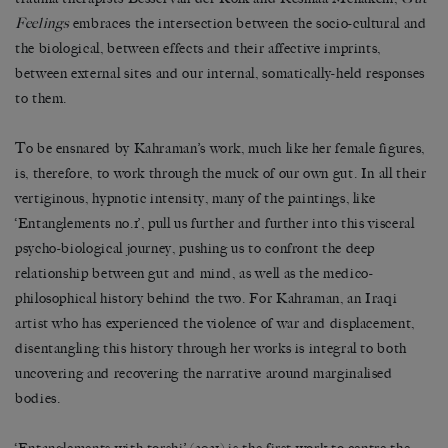
Feelings
embraces the intersection between the socio-cultural and
the biological, between effects and their affective imprints,
between external sites and our internal, somatically-held responses
to them.
To be ensnared by Kahraman’s work, much like her female figures,
is, therefore, to work through the muck of our own gut. In all their
vertiginous, hypnotic intensity, many of the paintings, like
‘Entanglements no.1’, pull us further and further into this visceral
psycho-biological journey, pushing us to confront the deep
relationship between gut and mind, as well as the medico-
philosophical history behind the two. For Kahraman, an Iraqi
artist who has experienced the violence of war and displacement,
disentangling this history through her works is integral to both
uncovering and recovering the narrative around marginalised
bodies.