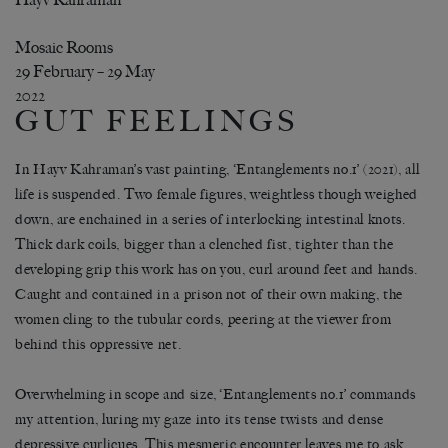
Mosaic Rooms
29 February – 29 May
2022
GUT FEELINGS
In Hayv Kahraman’s vast painting, ‘Entanglements no.1’ (2021), all
life is suspended. Two female figures, weightless though weighed
down, are enchained in a series of interlocking intestinal knots.
Thick dark coils, bigger than a clenched fist, tighter than the
developing grip this work has on you, curl around feet and hands.
Caught and contained in a prison not of their own making, the
women cling to the tubular cords, peering at the viewer from
behind this oppressive net.
Overwhelming in scope and size, ‘Entanglements no.1’ commands
my attention, luring my gaze into its tense twists and dense
depressive curlicues. This mesmeric encounter leaves me to ask