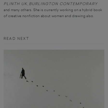
PLINTH UK
BURLINGTON CONTEMPORARY
,
and many others. She is currently working on a hybrid book
of creative nonfiction about women and drawing also.
READ NEXT