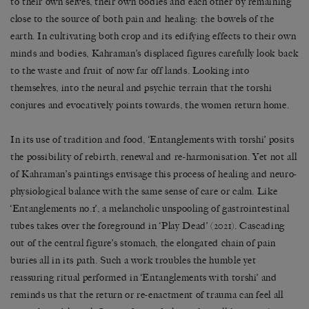
to their own selves, their own bodies and each other by remaining
close to the source of both pain and healing: the bowels of the
earth. In cultivating both crop and its edifying effects to their own
minds and bodies, Kahraman’s displaced figures carefully look back
to the waste and fruit of now far off lands. Looking into
themselves, into the neural and psychic terrain that the torshi
conjures and evocatively points towards, the women return home.
In its use of tradition and food, ‘Entanglements with torshi’
posits
the possibility of rebirth, renewal and re-harmonisation. Yet not all
of Kahraman’s paintings envisage this process of healing and neuro-
physiological balance with the same sense of care or calm. Like
‘Entanglements no.1’, a melancholic unspooling of gastrointestinal
tubes takes over the foreground in ‘Play Dead’ (2021). Cascading
out of the central figure’s stomach, the elongated chain of pain
buries all in its path. Such a work troubles the humble yet
reassuring ritual performed in ‘Entanglements with torshi’ and
reminds us that the return or re-enactment of trauma can feel all