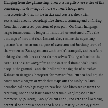
Hanging from the glimmering, linen-strewn gallery are strips of flax
containing ink drawings of more women. Though now
microscopically diminutive in size and stature, they twirl
ecstatically around oesophagi-like threads, spinning and unfurling
from their contorted positions of past pain. On flaxen hangings,
larger forms loom, no longer intimidated or cordoned off by the
bindings of hurt and fear. Instead, they resume the squatting
posture (is it not at once a pose of excretion and birthing too?) of
the women in ‘Entanglements with torshi’, tranquilly and carefully
holding the umbilici to their former selves. Taking it back to the
earth, to the
terra incognita,
to the bacterial diamonds buried
deep in the ground – and the brilliant base depths of ourselves –
Kahraman designs a blueprint for moving from hurt to healing; she
constitutes a corpus of work that maps out the biological and
neurological body’s passage to new life. She liberates us from the
terrifying bonds and barricades of trauma, as glimpsed in her
mesmerising painting ‘Entanglements no.1’, and into the liberating
potential of our own bodies and lands. Creating an ecology that